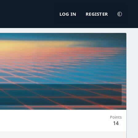
LOG IN
REGISTER
Points
14