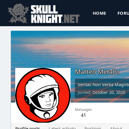
HOME
FOR
Matteo Metallo
Veritas Non Verba Magistr
Joined
October 20, 2020
Messages
41
Profile posts
Latest activity
Postings
About