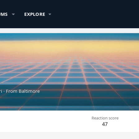
UMS
EXPLORE
i
·
From
Baltimore
Reaction score
47