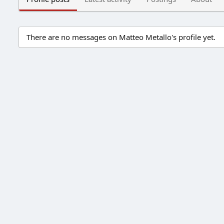
There are no messages on Matteo Metallo's profile yet.