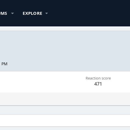
UMS
EXPLORE
1 PM
Reaction score
471