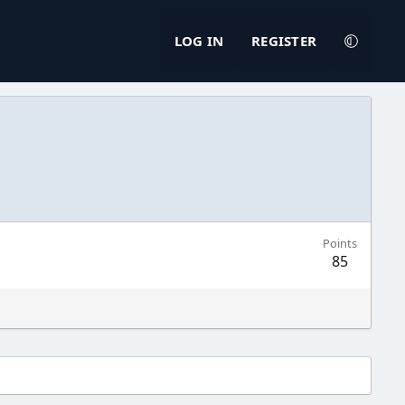
LOG IN
REGISTER
Points
85