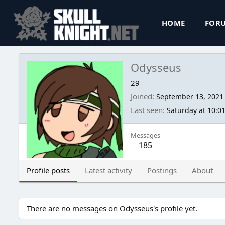
HOME
FOR
Odysseus
29
Joined
September 13, 2021
Last seen
Saturday at 10:0
Messages
185
Profile posts
Latest activity
Postings
About
There are no messages on Odysseus's profile yet.