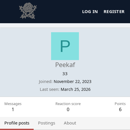
LOG IN
REGISTER
P
Peekaf
33
Joined
November 22, 2023
Last seen
March 25, 2026
Messages
Reaction score
Points
1
0
6
Profile posts
Postings
About