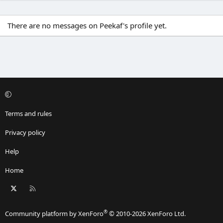
There are no messages on Peekaf's profile yet.
Terms and rules
Privacy policy
Help
Home
X
RSS
®
Community platform by XenForo
© 2010-2026 XenForo Ltd.