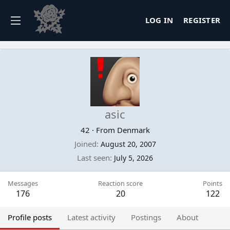
LOG IN
REGISTER
asic
42
·
From
Denmark
Joined
August 20, 2007
Last seen
July 5, 2026
Messages
Reaction score
Points
176
20
122
Profile posts
Latest activity
Postings
About