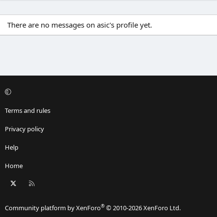
There are no messages on asic's profile yet.
Terms and rules
Privacy policy
Help
Home
X
RSS
®
Community platform by XenForo
© 2010-2026 XenForo Ltd.