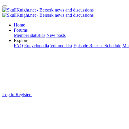
Home
Forums
Member statistics
New posts
Explore
FAQ
Encyclopedia
Volume List
Episode Release Schedule
Miu
Log in
Register