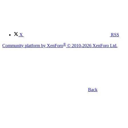
X
RSS
®
Community platform by XenForo
© 2010-2026 XenForo Ltd.
Back