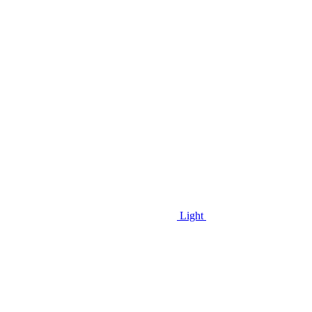
Light