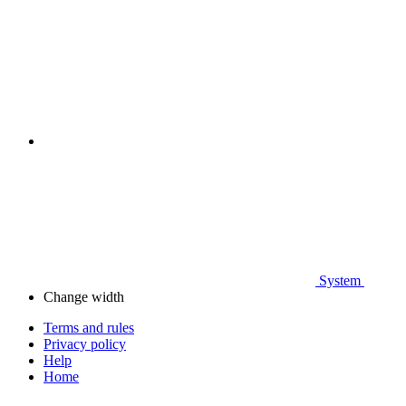
System
Change width
Terms and rules
Privacy policy
Help
Home