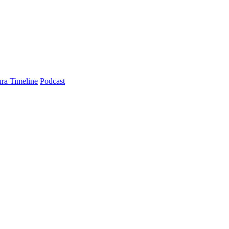
ra Timeline
Podcast