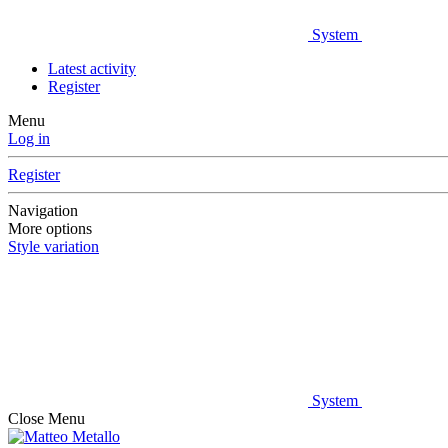
System
Latest activity
Register
Menu
Log in
Register
Navigation
More options
Style variation
System
Close Menu