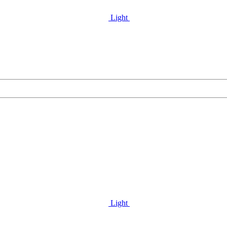
Light
Light