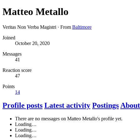
Matteo Metallo
Veritas Non Verba Magistri
·
From
Baltimore
Joined
October 20, 2020
Messages
41
Reaction score
47
Points
14
Profile posts
Latest activity
Postings
About
There are no messages on Matteo Metallo's profile yet.
Loading…
Loading…
Loading…