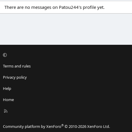
There are no messages on Patou244's profile yet.
Terms and rules
Privacy policy
Help
Home
R
S
S
®
Community platform by XenForo
© 2010-2026 XenForo Ltd.