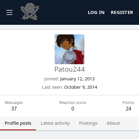
LOG IN
REGISTER
Patou244
Joined
January 12, 2013
Last seen
October 9, 2014
Messages
Reaction score
Points
37
0
24
Profile posts
Latest activity
Postings
About