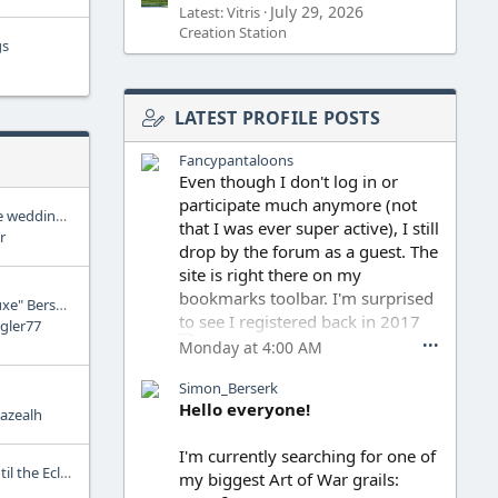
July 29, 2026
Latest: Vitris
Creation Station
gs
LATEST PROFILE POSTS
Fancypantaloons
Even though I don't log in or
participate much anymore (not
Am I crazy for thinking the wedding was supposed to be a big deal?
that I was ever super active), I still
r
drop by the forum as a guest. The
site is right there on my
bookmarks toolbar. I'm surprised
Dark Horse Releases "Deluxe" Berserk Edition
to see I registered back in 2017
gler77
•••
Monday at 4:00 AM
Simon_Berserk
After Miura passed away, I think I
Hello everyone!
azealh
only read one episode of the
continuation, but I wasn't really
I'm currently searching for one of
ready to keep going. I haven't
Was Guts' entire life up until the Eclipse manipulated by the Godhand?
my biggest Art of War grails:
read anything since, I guess I'm