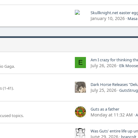
Skullknight.net easter eg
January 10, 2026
Masa
E
July 26, 2026
Elk Moose
io Gaga.
 (1-41).
July 25, 2026
GutsStrug
Guts as a father
Monday at 11:32 AM
A
ocused topics.
June 29, 2026
brancolt