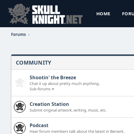
HOME
FOR
Forums
COMMUNITY
Shootin' the Breeze
Chat it up about pretty much anything.
Sub-forums
Creation Station
Submit original artwork, writing, music, etc.
Podcast
Hear forum members talk about the latest in Berserk.