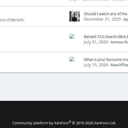
Should I watch any of the
December 31, 2025
Ap
ns of Berserk.
Berserk TCG Search (Bk4-
July 31, 2026
Armour fo
July 15, 2026
ManOfTh
®
Community platform by XenForo
© 2010-2026 XenForo Ltd.