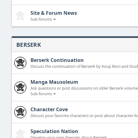
Site & Forum News
Sub-forums
BERSERK
Berserk Continuation
Discuss the continuation of Berserk by Kouji Mori and Stud
Manga Mausoleum
Ask questions or post discussions on older Berserk volumes
Sub-forums
Character Cove
Discuss your favorite characters or post about character-f
Speculation Nation
Develop your own theories about Berserk.