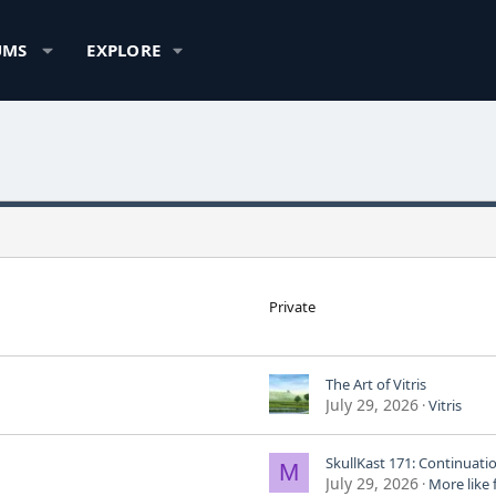
UMS
EXPLORE
Private
The Art of Vitris
July 29, 2026
Vitris
M
July 29, 2026
More like