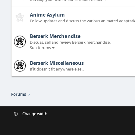
Anime Asylum
Follow updates and discuss the various animated adaptatio
Berserk Merchandise
Discuss, sell and review Berserk merchandise.
Sub-forums
Berserk Miscellaneous
If it doesn't fit anywhere else...
Forums
Change width