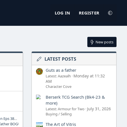
LOG IN
REGISTER
New posts
LATEST POSTS
Guts as a father
Monday at 11:32
Latest: Aazealh
AM
Character Cove
Berserk TCG Search (Bk4-23 &
more)
July 31, 2026
Latest: Armour for Two
Buying / Selling
SkullKast 171: Continuation Eps 385-386 Review
The Art of Vitris
 father BOGUS