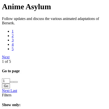
Anime Asylum
Follow updates and discuss the various animated adaptations of
Berserk.
1
2
3
4
5
Next
1 of 5
Go to page
Go
Next
Last
Filters
Show only: