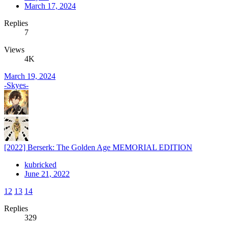
March 17, 2024
Replies
7
Views
4K
March 19, 2024
-Skyes-
[2022] Berserk: The Golden Age MEMORIAL EDITION
kubricked
June 21, 2022
12
13
14
Replies
329