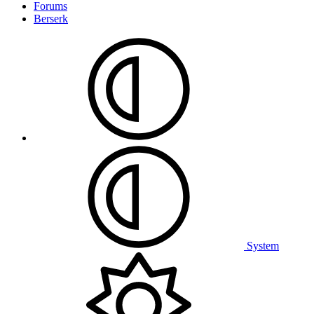
Forums
Berserk
System