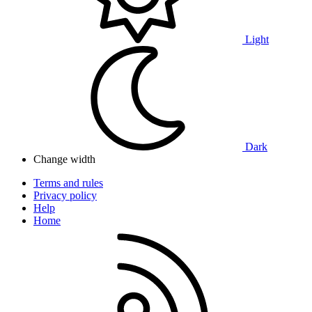
Light
Dark
Change width
Terms and rules
Privacy policy
Help
Home