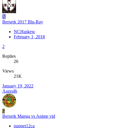
N
Berserk 2017 Blu-Ray
NCHaskew
February 1, 2018
2
Replies
26
Views
21K
January 19, 2022
Aazealh
P
Berserk Manga vs Anime vid
puppet12ca