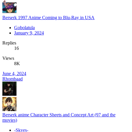
Berserk 1997 Anime Coming to Blu-Ray in USA
Gobolatula
January 9, 2024
Replies
16
Views
8K
June 4, 2024
Rhombaad
Berserk anime Character Sheets and Concept Art (97 and the
movies)
-Skyes-