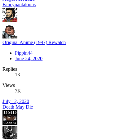
Fancypantaloons
Original Anime (1997) Rewatch
Pippin44
June 24, 2020
Replies
13
Views
7K
July 12, 2020
Death May Die