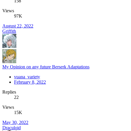
158
Views
97K
August 22, 2022
Griffith
My Opinion on any future Berserk Adaptations
vuana_variety
February 8, 2022
Replies
22
Views
15K
May 30, 2022
Draculoid