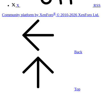
X
RSS
®
Community platform by XenForo
© 2010-2026 XenForo Ltd.
Back
Top