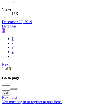
30
Views
18K
December 22, 2019
Defengar
D
1
2
3
4
5
Next
1 of 5
Go to page
Go
Next
Last
You must log in or register to post here.