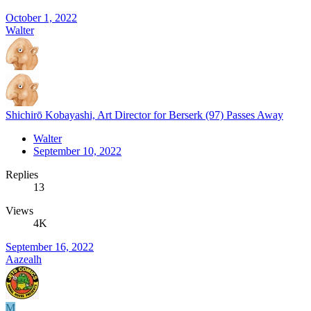
October 1, 2022
Walter
Shichirō Kobayashi, Art Director for Berserk (97) Passes Away
Walter
September 10, 2022
Replies
13
Views
4K
September 16, 2022
Aazealh
M