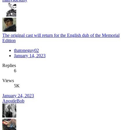
The original cast will return for the English dub of the Memorial
Edition
thatoneguy02
January 14, 2023
Replies
6
Views
5K
January 24, 2023
ApostleBob