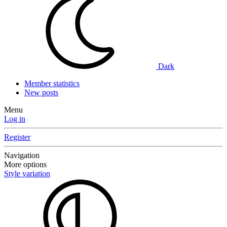
Dark
Member statistics
New posts
Menu
Log in
Register
Navigation
More options
Style variation