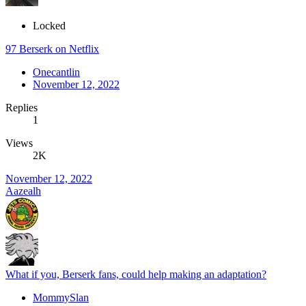
Locked
97 Berserk on Netflix
Onecantlin
November 12, 2022
Replies
1
Views
2K
November 12, 2022
Aazealh
What if you, Berserk fans, could help making an adaptation?
MommySlan