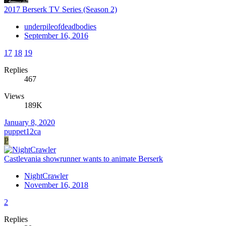
2017 Berserk TV Series (Season 2)
underpileofdeadbodies
September 16, 2016
17
18
19
Replies
467
Views
189K
January 8, 2020
puppet12ca
P
Castlevania showrunner wants to animate Berserk
NightCrawler
November 16, 2018
2
Replies