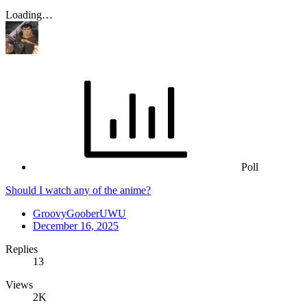
Loading…
Poll
Should I watch any of the anime?
GroovyGooberUWU
December 16, 2025
Replies
13
Views
2K