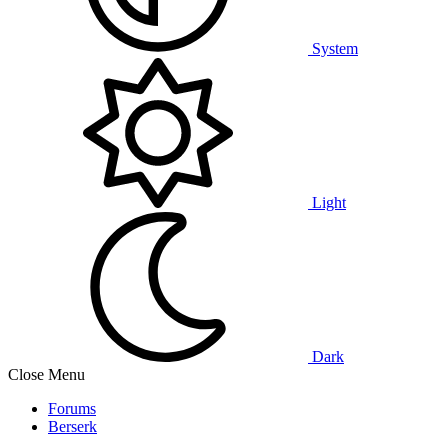
System
Light
Dark
Close Menu
Forums
Berserk