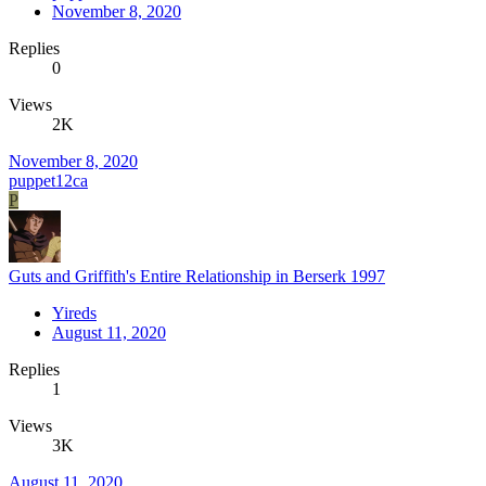
November 8, 2020
Replies
0
Views
2K
November 8, 2020
puppet12ca
P
Guts and Griffith's Entire Relationship in Berserk 1997
Yireds
August 11, 2020
Replies
1
Views
3K
August 11, 2020