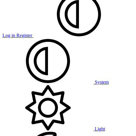
Log in
Register
System
Light