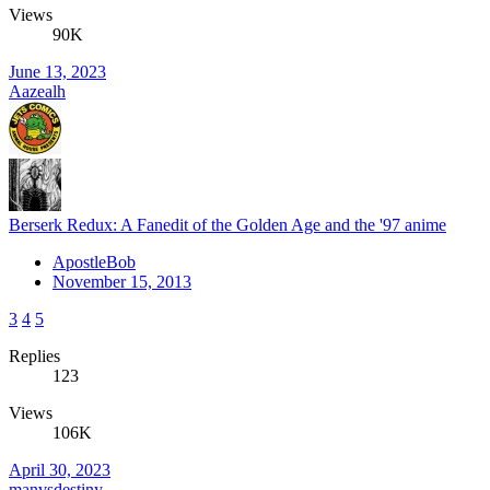
Views
90K
June 13, 2023
Aazealh
Berserk Redux: A Fanedit of the Golden Age and the '97 anime
ApostleBob
November 15, 2013
3
4
5
Replies
123
Views
106K
April 30, 2023
manvsdestiny