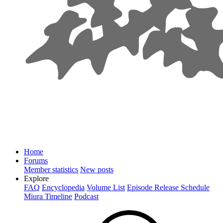
Home
Forums
Member statistics
New posts
Explore
FAQ
Encyclopedia
Volume List
Episode Release Schedule
Miura Timeline
Podcast