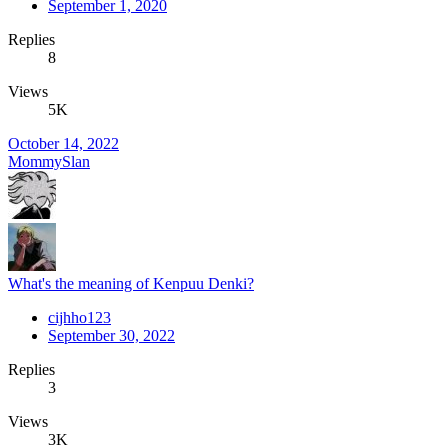
September 1, 2020
Replies
8
Views
5K
October 14, 2022
MommySlan
What's the meaning of Kenpuu Denki?
cijhho123
September 30, 2022
Replies
3
Views
3K