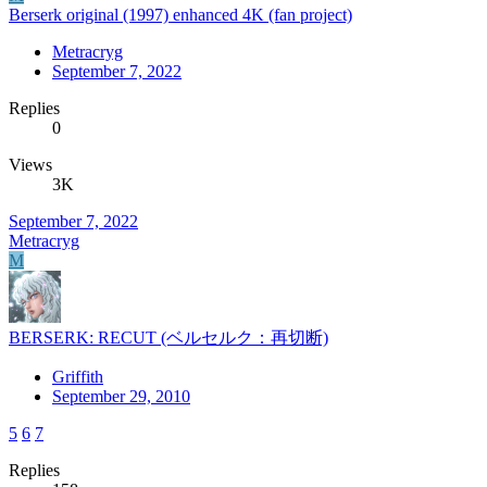
Berserk original (1997) enhanced 4K (fan project)
Metracryg
September 7, 2022
Replies
0
Views
3K
September 7, 2022
Metracryg
M
BERSERK: RECUT (ベルセルク：再切断)
Griffith
September 29, 2010
5
6
7
Replies