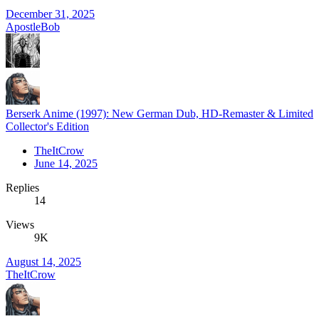
December 31, 2025
ApostleBob
Berserk Anime (1997): New German Dub, HD-Remaster & Limited
Collector's Edition
TheItCrow
June 14, 2025
Replies
14
Views
9K
August 14, 2025
TheItCrow