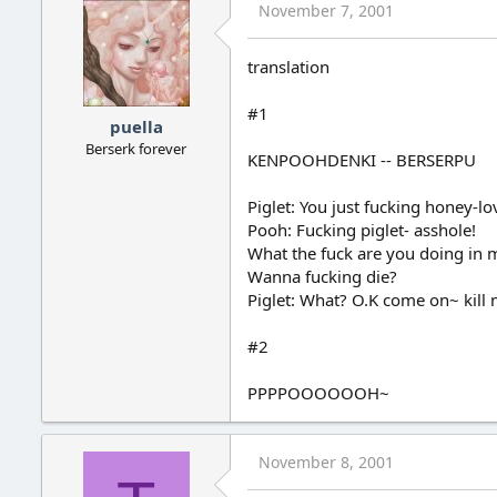
November 7, 2001
translation
#1
puella
Berserk forever
KENPOOHDENKI -- BERSERPU
Piglet: You just fucking honey-lov
Pooh: Fucking piglet- asshole!
What the fuck are you doing in 
Wanna fucking die?
Piglet: What? O.K come on~ kill m
#2
PPPPOOOOOOH~
November 8, 2001