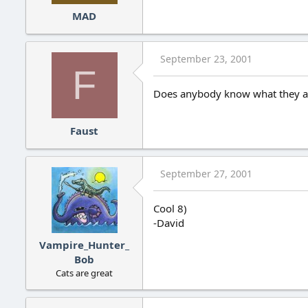
MAD
September 23, 2001
F
Does anybody know what they are
Faust
September 27, 2001
Cool 8)
-David
Vampire_Hunter_
Bob
Cats are great