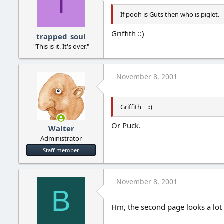
T
If pooh is Guts then who is piglet.
Griffith ::)
trapped_soul
"This is it. It's over."
November 8, 2001
Griffith ::)
Or Puck.
Walter
Administrator
Staff member
November 8, 2001
B
Hm, the second page looks a lot 