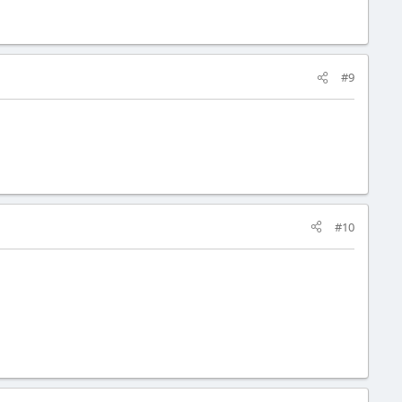
#9
#10