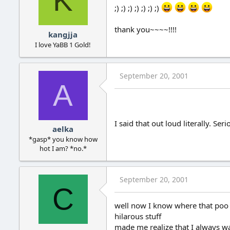
K
;) ;) ;) ;) ;) ;) ;)
thank you~~~~!!!!
kangjja
I love YaBB 1 Gold!
September 20, 2001
A
I said that out loud literally. Ser
aelka
*gasp* you know how
hot I am? *no.*
September 20, 2001
C
well now I know where that poo 
hilarous stuff
made me realize that I always wa