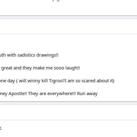
uth with sadistics drawings!!
ly great and they make me sooo laugh!!
ne day ( will winny kill Tigroo?I am so scared about it)
ey Apostle!! They are everywhere!!! Run away
t.