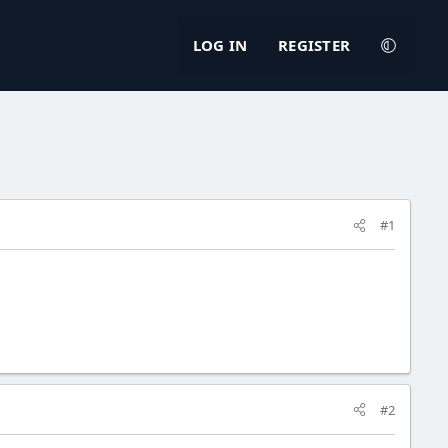
LOG IN
REGISTER
#1
#2