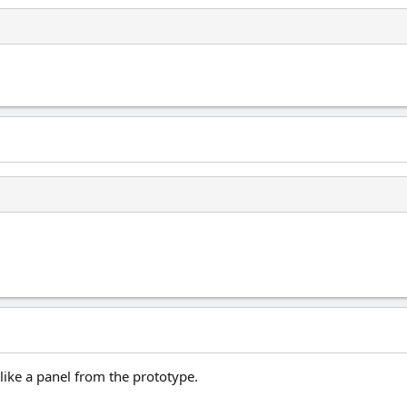
like a panel from the prototype.