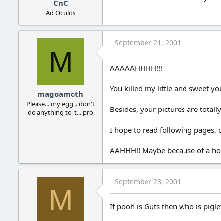
CnC
Ad Oculos
September 21, 2001
M
AAAAAHHHH!!!
You killed my little and sweet yo
magoamoth
Please... my egg... don't
Besides, your pictures are total
do anything to it... pro
I hope to read following pages, o
AAHHH!! Maybe because of a hon
September 23, 2001
M
If pooh is Guts then who is pigle