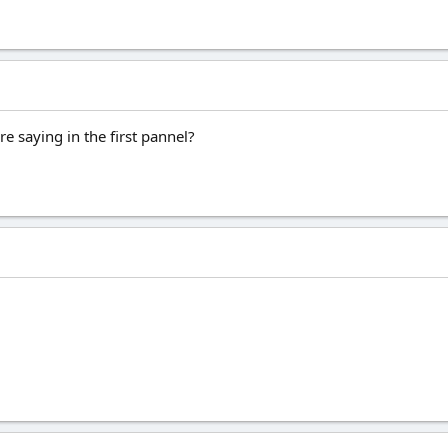
 saying in the first pannel?