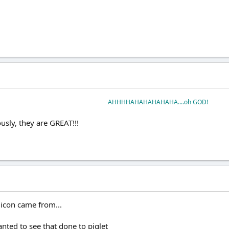
AHHHHAHAHAHAHAHA....oh GOD!
iously, they are GREAT!!!
icon came from...
nted to see that done to piglet