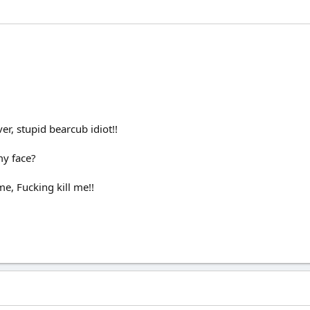
er, stupid bearcub idiot!!
my face?
e, Fucking kill me!!