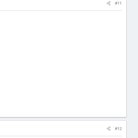
#11
#12