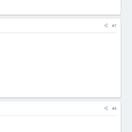
#7
#8