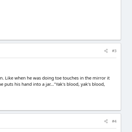
#3
n. Like when he was doing toe touches in the mirror it
puts his hand into a jar..."Yak's blood, yak's blood,
#4