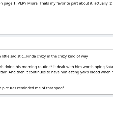
n page 1. VERY Miura. Thats my favorite part about it, actually ;D
ittle sadistic...kinda crazy in the crazy kind of way
h doing his morning routine? It dealt with him worshipping Sata
atan" And then it continues to have him eating yak's blood when he 
se pictures reminded me of that spoof.