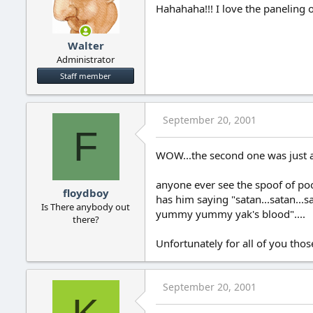
Hahahaha!!! I love the paneling o
Walter
Administrator
Staff member
September 20, 2001
F
WOW...the second one was just a l
anyone ever see the spoof of poo
floydboy
has him saying "satan...satan...s
Is There anybody out
yummy yummy yak's blood"....
there?
Unfortunately for all of you tho
September 20, 2001