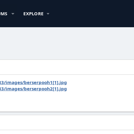
UMS
EXPLORE
3/images/berserpooh1[1].jpg
3/images/berserpooh2[1].jpg