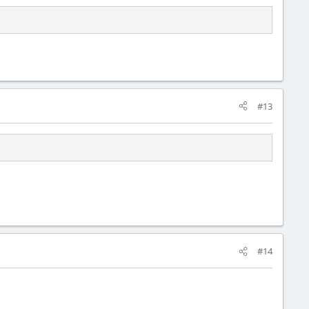
#13
#14