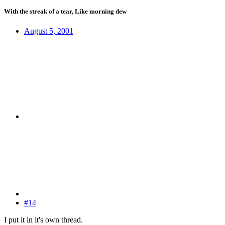
With the streak of a tear, Like morning dew
August 5, 2001
#14
I put it in it's own thread.