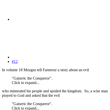
#12
In volume 18 Mozgus tell Farneeze a story about an evil
"Gaiseric the Conqueror".
Click to expand...
who mistreated his people and spoiled the kingdom. So, a wise man
prayed to God and asked that the evil
"Gaiseric the Conqueror".
Click to expand...