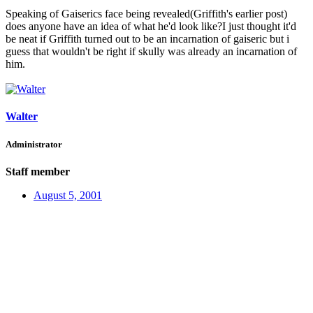
Speaking of Gaiserics face being revealed(Griffith's earlier post)
does anyone have an idea of what he'd look like?I just thought it'd
be neat if Griffith turned out to be an incarnation of gaiseric but i
guess that wouldn't be right if skully was already an incarnation of
him.
Walter
Administrator
Staff member
August 5, 2001