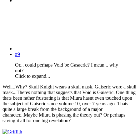
#9
Or... could perhaps Void be Gasaeric? I mean... why
not?
Click to expand...
Well...Why? Skull Knight wears a skull mask, Gaiseric wore a skull
mask...Theres nothing that suggests that Void is Gaiseric. One thing
thats been rather frustrating is that Miura hasnt even touched upon
the subject of Gaiseric since volume 10, over 7 years ago. Thats
quite a large break from the background of a major
character...Maybe Miura is phasing the theory out? Or perhaps
saving it all for one big revelation?