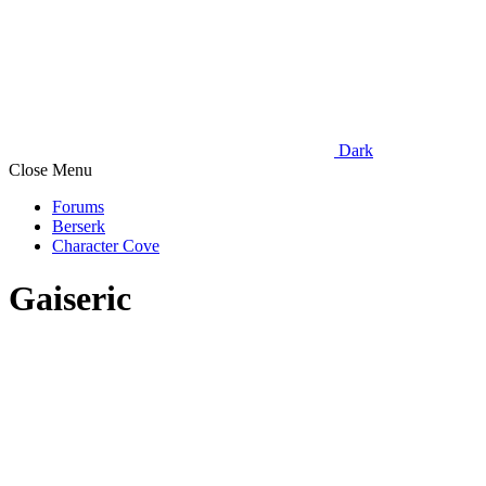
Dark
Close Menu
Forums
Berserk
Character Cove
Gaiseric