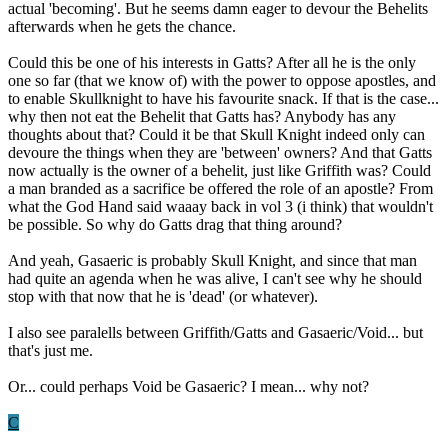
actual 'becoming'. But he seems damn eager to devour the Behelits
afterwards when he gets the chance.
Could this be one of his interests in Gatts? After all he is the only
one so far (that we know of) with the power to oppose apostles, and
to enable Skullknight to have his favourite snack. If that is the case...
why then not eat the Behelit that Gatts has? Anybody has any
thoughts about that? Could it be that Skull Knight indeed only can
devoure the things when they are 'between' owners? And that Gatts
now actually is the owner of a behelit, just like Griffith was? Could
a man branded as a sacrifice be offered the role of an apostle? From
what the God Hand said waaay back in vol 3 (i think) that wouldn't
be possible. So why do Gatts drag that thing around?
And yeah, Gasaeric is probably Skull Knight, and since that man
had quite an agenda when he was alive, I can't see why he should
stop with that now that he is 'dead' (or whatever).
I also see paralells between Griffith/Gatts and Gasaeric/Void... but
that's just me.
Or... could perhaps Void be Gasaeric? I mean... why not?
C