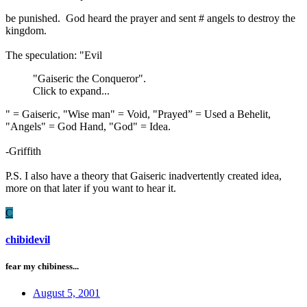
be punished. God heard the prayer and sent # angels to destroy the
kingdom.
The speculation: "Evil
"Gaiseric the Conqueror".
Click to expand...
" = Gaiseric, "Wise man" = Void, "Prayed” = Used a Behelit,
"Angels" = God Hand, "God" = Idea.
-Griffith
P.S. I also have a theory that Gaiseric inadvertently created idea,
more on that later if you want to hear it.
C
chibidevil
fear my chibiness...
August 5, 2001