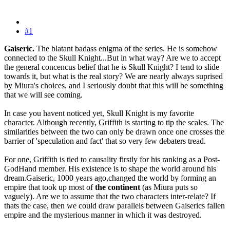
#1
Gaiseric.
The blatant badass enigma of the series. He is somehow
connected to the Skull Knight...But in what way? Are we to accept
the general concencus belief that he
is
Skull Knight? I tend to slide
towards it, but what is the real story? We are nearly always suprised
by Miura's choices, and I seriously doubt that this will be something
that we will see coming.
In case you havent noticed yet, Skull Knight is my favorite
character. Although recently, Griffith is starting to tip the scales. The
similarities between the two can only be drawn once one crosses the
barrier of 'speculation and fact' that so very few debaters tread.
For one, Griffith is tied to causality firstly for his ranking as a Post-
GodHand member. His existence is to shape the world around his
dream.Gaiseric, 1000 years ago,changed the world by forming an
empire that took up most of
the continent
(as Miura puts so
vaguely). Are we to assume that the two characters inter-relate? If
thats the case, then we could draw parallels between Gaiserics fallen
empire and the mysterious manner in which it was destroyed.