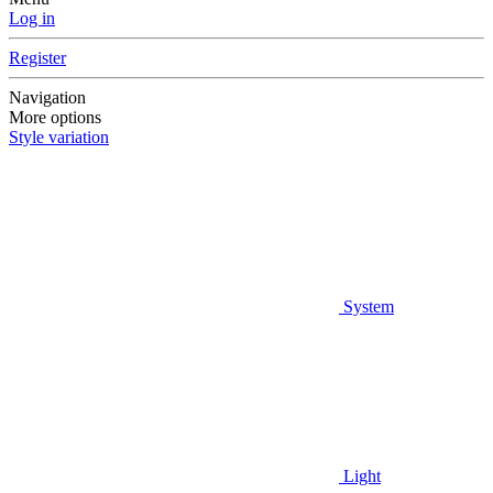
Log in
Register
Navigation
More options
Style variation
System
Light