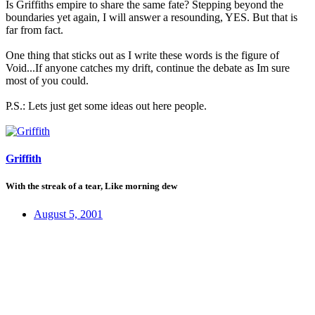
Is Griffiths empire to share the same fate? Stepping beyond the
boundaries yet again, I will answer a resounding, YES. But that is
far from fact.
One thing that sticks out as I write these words is the figure of
Void...If anyone catches my drift, continue the debate as Im sure
most of you could.
P.S.: Lets just get some ideas out here people.
Griffith
With the streak of a tear, Like morning dew
August 5, 2001