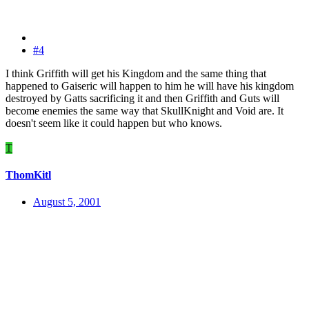
#4
I think Griffith will get his Kingdom and the same thing that
happened to Gaiseric will happen to him he will have his kingdom
destroyed by Gatts sacrificing it and then Griffith and Guts will
become enemies the same way that SkullKnight and Void are. It
doesn't seem like it could happen but who knows.
T
ThomKitl
August 5, 2001