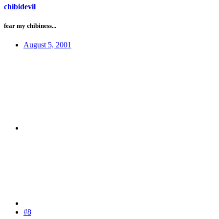
chibidevil
fear my chibiness...
August 5, 2001
#8