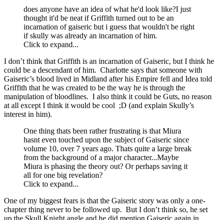
does anyone have an idea of what he'd look like?I just
thought it'd be neat if Griffith turned out to be an
incarnation of gaiseric but i guess that wouldn't be right
if skully was already an incarnation of him.
Click to expand...
I don’t think that Griffith is an incarnation of Gaiseric, but I think he
could be a descendant of him. Charlotte says that someone with
Gaiseric’s blood lived in Midland after his Empire fell and Idea told
Griffith that he was created to be the way he is through the
manipulation of bloodlines. I also think it could be Guts, no reason
at all except I think it would be cool ;D (and explain Skully’s
interest in him).
One thing thats been rather frustrating is that Miura
hasnt even touched upon the subject of Gaiseric since
volume 10, over 7 years ago. Thats quite a large break
from the background of a major character...Maybe
Miura is phasing the theory out? Or perhaps saving it
all for one big revelation?
Click to expand...
One of my biggest fears is that the Gaiseric story was only a one-
chapter thing never to be followed up. But I don’t think so, he set
up the Skull Knight angle and he did mention Gaiseric again in