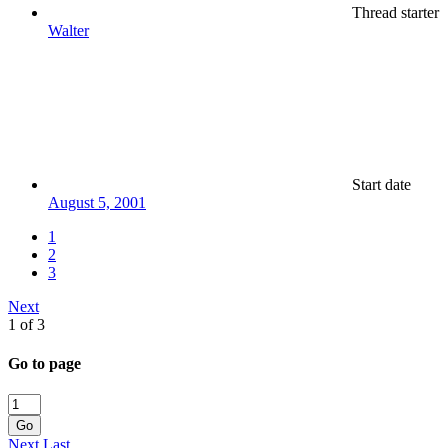
Thread starter
Walter
Start date
August 5, 2001
1
2
3
Next
1 of 3
Go to page
Go
Next
Last