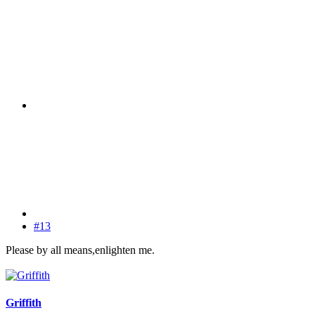
#13
Please by all means,enlighten me.
Griffith