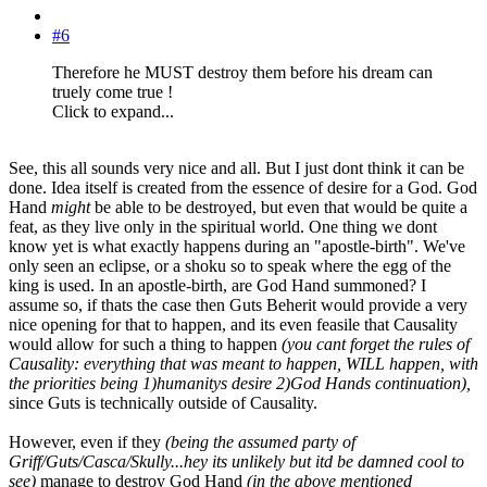
#6
Therefore he MUST destroy them before his dream can
truely come true !
Click to expand...
See, this all sounds very nice and all. But I just dont think it can be
done. Idea itself is created from the essence of desire for a God. God
Hand
might
be able to be destroyed, but even that would be quite a
feat, as they live only in the spiritual world. One thing we dont
know yet is what exactly happens during an "apostle-birth". We've
only seen an eclipse, or a shoku so to speak where the egg of the
king is used. In an apostle-birth, are God Hand summoned? I
assume so, if thats the case then Guts Beherit would provide a very
nice opening for that to happen, and its even feasile that Causality
would allow for such a thing to happen
(you cant forget the rules of
Causality: everything that was meant to happen, WILL happen, with
the priorities being 1)humanitys desire 2)God Hands continuation),
since Guts is technically outside of Causality.
However, even if they
(being the assumed party of
Griff/Guts/Casca/Skully...hey its unlikely but itd be damned cool to
see)
manage to destroy God Hand
(in the above mentioned