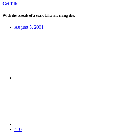
Griffith
With the streak of a tear, Like morning dew
August 5, 2001
#10