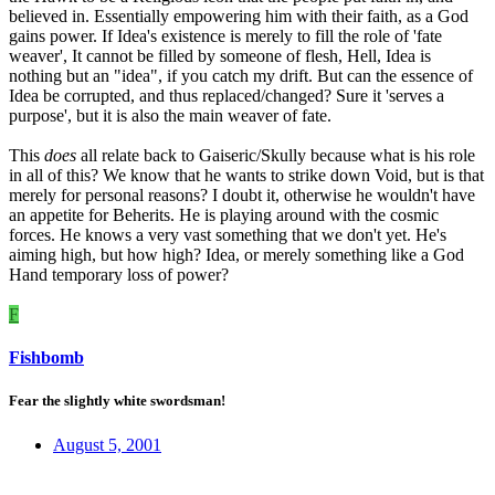
believed in. Essentially empowering him with their faith, as a God
gains power. If Idea's existence is merely to fill the role of 'fate
weaver', It cannot be filled by someone of flesh, Hell, Idea is
nothing but an "idea", if you catch my drift. But can the essence of
Idea be corrupted, and thus replaced/changed? Sure it 'serves a
purpose', but it is also the main weaver of fate.
This
does
all relate back to Gaiseric/Skully because what is his role
in all of this? We know that he wants to strike down Void, but is that
merely for personal reasons? I doubt it, otherwise he wouldn't have
an appetite for Beherits. He is playing around with the cosmic
forces. He knows a very vast something that we don't yet. He's
aiming high, but how high? Idea, or merely something like a God
Hand temporary loss of power?
F
Fishbomb
Fear the slightly white swordsman!
August 5, 2001