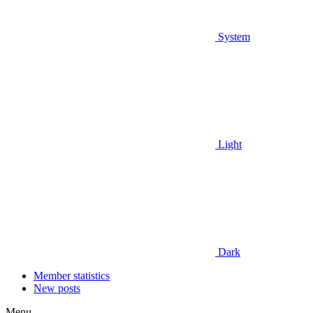
System
Light
Dark
Member statistics
New posts
Menu