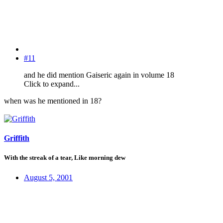
#11
and he did mention Gaiseric again in volume 18
Click to expand...
when was he mentioned in 18?
Griffith
With the streak of a tear, Like morning dew
August 5, 2001