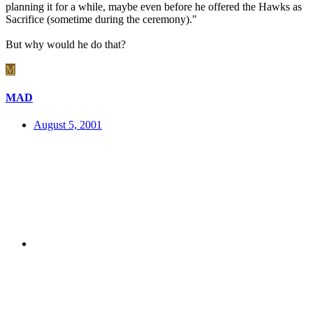
planning it for a while, maybe even before he offered the Hawks as
Sacrifice (sometime during the ceremony)."
But why would he do that?
M
MAD
August 5, 2001