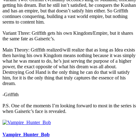
getting his dream. But he still isn’t satisfied, he conquers the Kushan
and has an empire, but that doesn’t satisfy him either. So Griffith
continues conquering, building a vast world empire, but nothing
seems to content him.
Variant Three: Griffith gets his own Kingdom/Empire, but it shares
the same fate as Gaiseric’s.
Main Theory: Griffith realized/will realize that as long as Idea exists
then having his own Kingdom means nothing because it was simply
what he was meant to do, he’s just serving the purpose of a higher
power, the exact opposite of what his dream was all about.
Destroying God Hand is the only thing he can do that will satisfy
him, for it is the only thing that truly captures the essence of his
dream.
-Griffith
P.S. One of the moments I’m looking forward to most in the series is
when Gaiseric’s face is revealed.
Vampire_Hunter_Bob