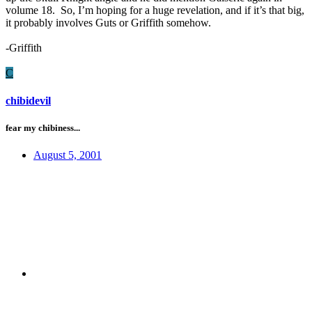
volume 18. So, I’m hoping for a huge revelation, and if it’s that big,
it probably involves Guts or Griffith somehow.
-Griffith
C
chibidevil
fear my chibiness...
August 5, 2001