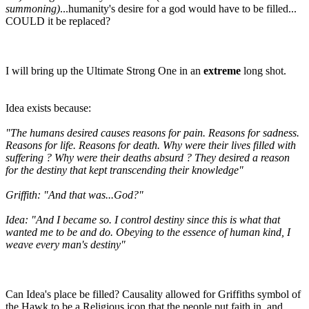
summoning)
...humanity's desire for a god would have to be filled...
COULD it be replaced?
I will bring up the Ultimate Strong One in an
extreme
long shot.
Idea exists because:
"The humans desired causes reasons for pain. Reasons for sadness.
Reasons for life. Reasons for death. Why were their lives filled with
suffering ? Why were their deaths absurd ? They desired a reason
for the destiny that kept transcending their knowledge"
Griffith: "And that was...God?"
Idea: "And I became so. I control destiny since this is what that
wanted me to be and do. Obeying to the essence of human kind, I
weave every man's destiny"
Can Idea's place be filled? Causality allowed for Griffiths symbol of
the Hawk to be a Religious icon that the people put faith in, and