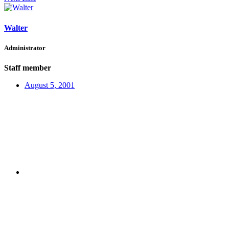
Walter
Administrator
Staff member
August 5, 2001