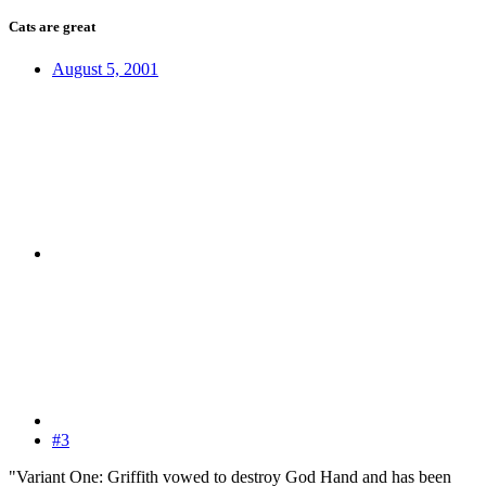
Cats are great
August 5, 2001
#3
"Variant One: Griffith vowed to destroy God Hand and has been