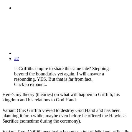
#2
Is Griffiths empire to share the same fate? Stepping
beyond the boundaries yet again, I will answer a
resounding, YES. But that is far from fact.
Click to expand...
Here’s my theory (theories) on what will happen to Griffith, his
kingdom and his relations to God Hand.
Variant One: Griffith vowed to destroy God Hand and has been
planning it for a while, maybe even before he offered the Hawks as
Sacrifice (sometime during the ceremony).
Variant Two: Griffith eventually becomes king of Midland, officially