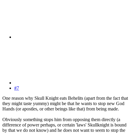
#7
One reason why Skull Knight eats Behelits (apart from the fact that
they might taste yummy) might be that he wants to stop new God
Hands (or apostles, or other beings like that) from being made.
Obviously something stops him from opposing them directly (a
difference of power perhaps, or certain 'laws' Skullknight is bound
by that we do not know) and he does not want to seem to stop the