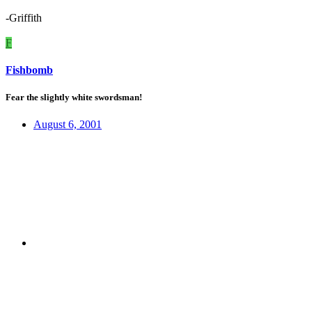
-Griffith
F
Fishbomb
Fear the slightly white swordsman!
August 6, 2001