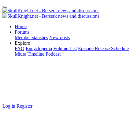
Home
Forums
Member statistics
New posts
Explore
FAQ
Encyclopedia
Volume List
Episode Release Schedule
Miura Timeline
Podcast
Log in
Register