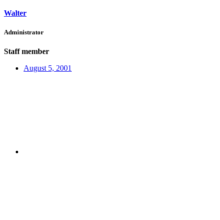
Walter
Administrator
Staff member
August 5, 2001