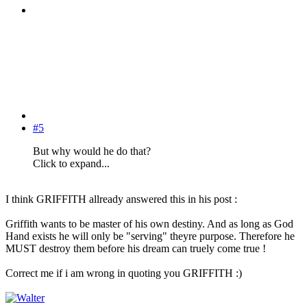
#5
But why would he do that?
Click to expand...
I think GRIFFITH allready answered this in his post :
Griffith wants to be master of his own destiny. And as long as God
Hand exists he will only be "serving" theyre purpose. Therefore he
MUST destroy them before his dream can truely come true !
Correct me if i am wrong in quoting you GRIFFITH :)