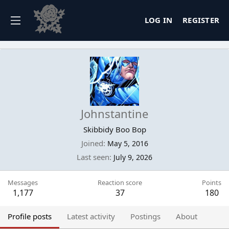
LOG IN
REGISTER
Johnstantine
Skibbidy Boo Bop
Joined
May 5, 2016
Last seen
July 9, 2026
Messages
Reaction score
Points
1,177
37
180
Profile posts
Latest activity
Postings
About