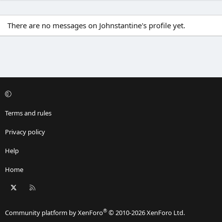
There are no messages on Johnstantine's profile yet.
Terms and rules
Privacy policy
Help
Home
X
RSS
®
Community platform by XenForo
© 2010-2026 XenForo Ltd.