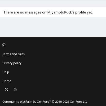
There are no messages on MiyamotoPuck's profile yet.
Terms and rules
Privacy policy
Help
Home
X
RSS
®
Community platform by XenForo
© 2010-2026 XenForo Ltd.