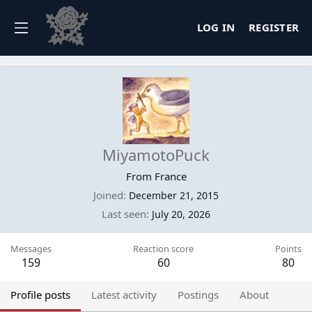
LOG IN
REGISTER
MiyamotoPuck
From
France
Joined
December 21, 2015
Last seen
July 20, 2026
Messages
Reaction score
Points
159
60
80
Profile posts
Latest activity
Postings
About