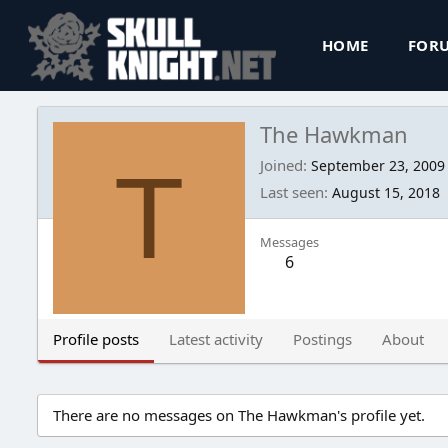
HOME
FOR
The Hawkman
T
Joined
September 23, 2009
Last seen
August 15, 2018
Messages
6
Profile posts
Latest activity
Postings
About
There are no messages on The Hawkman's profile yet.