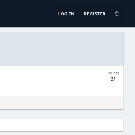
LOG IN
REGISTER
Points
21