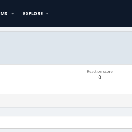
UMS
EXPLORE
Reaction score
0