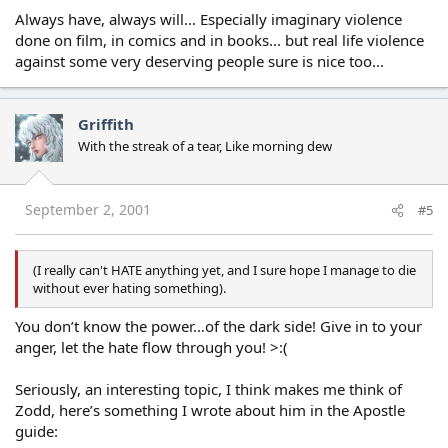
Always have, always will... Especially imaginary violence
done on film, in comics and in books... but real life violence
against some very deserving people sure is nice too...
Griffith
With the streak of a tear, Like morning dew
September 2, 2001
#5
(I really can't HATE anything yet, and I sure hope I manage to die
without ever hating something).
You don’t know the power…of the dark side! Give in to your
anger, let the hate flow through you! >:(
Seriously, an interesting topic, I think makes me think of
Zodd, here’s something I wrote about him in the Apostle
guide: