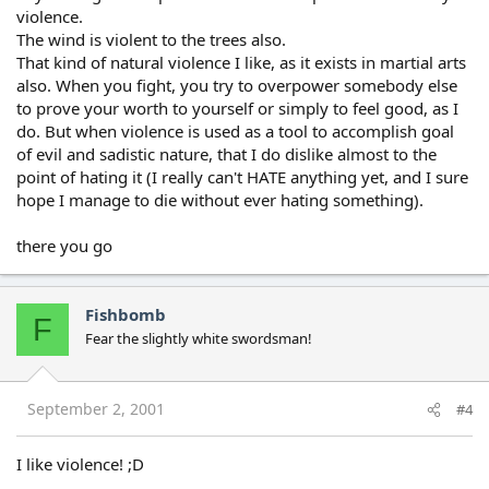
violence.
The wind is violent to the trees also.
That kind of natural violence I like, as it exists in martial arts
also. When you fight, you try to overpower somebody else
to prove your worth to yourself or simply to feel good, as I
do. But when violence is used as a tool to accomplish goal
of evil and sadistic nature, that I do dislike almost to the
point of hating it (I really can't HATE anything yet, and I sure
hope I manage to die without ever hating something).
there you go
Fishbomb
F
Fear the slightly white swordsman!
September 2, 2001
#4
I like violence! ;D