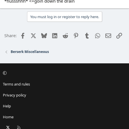
*flussshhh* <=goin down the drain
You must log in or register to reply here.
Facebook
X
Bluesky
LinkedIn
Reddit
Pinterest
Tumblr
WhatsApp
Email
Lin
Share:
Berserk Miscellaneous
Terms and rules
Privacy policy
Help
Home
X
RSS