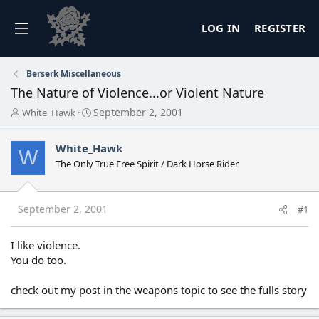
LOG IN
REGISTER
Berserk Miscellaneous
The Nature of Violence...or Violent Nature
T
S
September 2, 2001
White_Hawk
h
t
r
a
White_Hawk
e
r
W
a
t
The Only True Free Spirit / Dark Horse Rider
d
d
s
a
t
t
September 2, 2001
#1
a
e
r
t
I like violence.
e
You do too.
r
check out my post in the weapons topic to see the fulls story