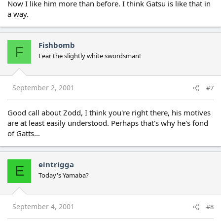
Now I like him more than before. I think Gatsu is like that in
a way.
Fishbomb
F
Fear the slightly white swordsman!
September 2, 2001
#7
Good call about Zodd, I think you're right there, his motives
are at least easily understood. Perhaps that's why he's fond
of Gatts...
eintrigga
E
Today's Yamaba?
September 4, 2001
#8