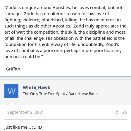
“Zodd is unique among Apostles, he loves combat, but not
carnage. Zodd has no ulterior reason for his love of
fighting; violence, bloodshed, killing, he has no interest in
such things as do other Apostles. Zodd truly appreciates the
art of war; the competition, the skill, the discipline and most
of all, the challenge. His obsession with the battlefield is the
foundation for his entire way of life; undoubtedly, Zodd’s
love of combat is a pure one, perhaps more pure than any
human’s could be.”
-Griffith
White_Hawk
W
The Only True Free Spirit / Dark Horse Rider
September 2, 2001
#6
Just like me... ;D ;D