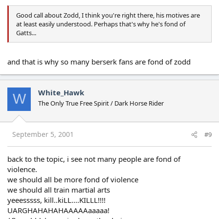
Good call about Zodd, I think you're right there, his motives are
at least easily understood. Perhaps that's why he's fond of
Gatts...
and that is why so many berserk fans are fond of zodd
White_Hawk
W
The Only True Free Spirit / Dark Horse Rider
September 5, 2001
#9
back to the topic, i see not many people are fond of
violence.
we should all be more fond of violence
we should all train martial arts
yeeesssss, kill..kiLL....KILLL!!!!
UARGHAHAHAHAAAAAaaaaa!