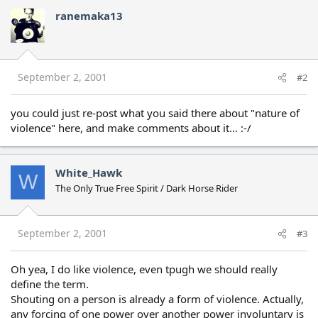
ranemaka13
September 2, 2001
#2
you could just re-post what you said there about "nature of
violence" here, and make comments about it... :-/
White_Hawk
W
The Only True Free Spirit / Dark Horse Rider
September 2, 2001
#3
Oh yea, I do like violence, even tpugh we should really
define the term.
Shouting on a person is already a form of violence. Actually,
any forcing of one power over another power involuntary is