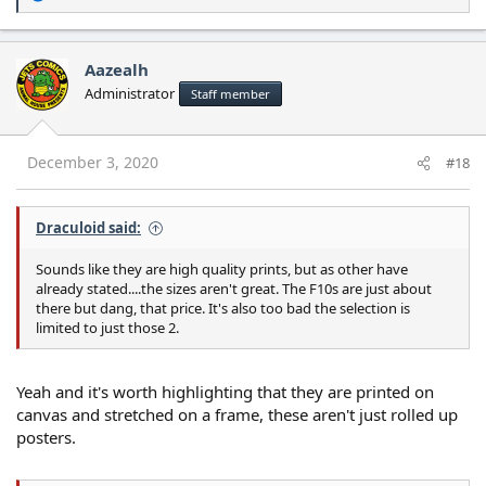
e
a
c
Aazealh
t
Administrator
Staff member
i
o
n
s
December 3, 2020
#18
:
Draculoid said:
Sounds like they are high quality prints, but as other have
already stated....the sizes aren't great. The F10s are just about
there but dang, that price. It's also too bad the selection is
limited to just those 2.
Yeah and it's worth highlighting that they are printed on
canvas and stretched on a frame, these aren't just rolled up
posters.