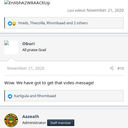
November 21, 2020
Last edited:
Yireds
,
Theozilla
,
Rhombaad
and 2 others
R
e
a
c
Oburi
t
All praise Grail
i
o
n
s
November 21, 2020
#10
:
Wow. We have got to get that video message!
Karligula
and
Rhombaad
R
e
a
c
Aazealh
t
Administrator
Staff member
i