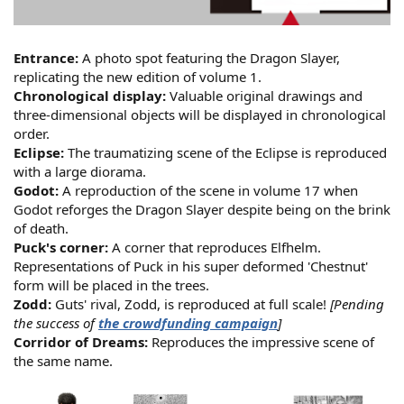
Entrance:
A photo spot featuring the Dragon Slayer,
replicating the new edition of volume 1.
Chronological display:
Valuable original drawings and
three-dimensional objects will be displayed in chronological
order.
Eclipse:
The traumatizing scene of the Eclipse is reproduced
with a large diorama.
Godot:
A reproduction of the scene in volume 17 when
Godot reforges the Dragon Slayer despite being on the brink
of death.
Puck's corner:
A corner that reproduces Elfhelm.
Representations of Puck in his super deformed 'Chestnut'
form will be placed in the trees.
Zodd:
Guts' rival, Zodd, is reproduced at full scale!
[Pending
the success of
the crowdfunding campaign
]
Corridor of Dreams:
Reproduces the impressive scene of
the same name.