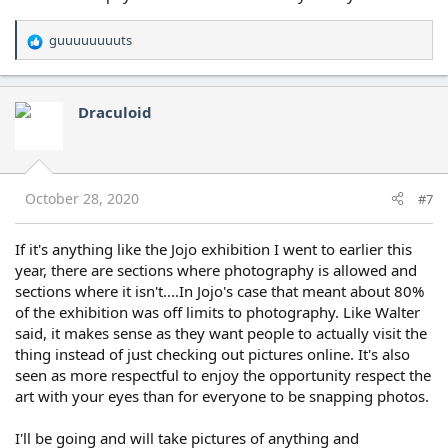
guuuuuuuuts
R
e
a
c
Draculoid
t
i
o
n
s
October 28, 2020
#7
:
If it's anything like the Jojo exhibition I went to earlier this
year, there are sections where photography is allowed and
sections where it isn't....In Jojo's case that meant about 80%
of the exhibition was off limits to photography. Like Walter
said, it makes sense as they want people to actually visit the
thing instead of just checking out pictures online. It's also
seen as more respectful to enjoy the opportunity respect the
art with your eyes than for everyone to be snapping photos.
I'll be going and will take pictures of anything and