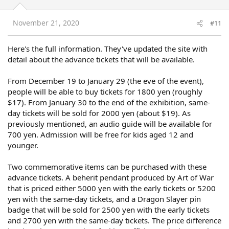
o
n
s
November 21, 2020
#11
:
Here's the full information. They've updated the site with
detail about the advance tickets that will be available.
From December 19 to January 29 (the eve of the event),
people will be able to buy tickets for 1800 yen (roughly
$17). From January 30 to the end of the exhibition, same-
day tickets will be sold for 2000 yen (about $19). As
previously mentioned, an audio guide will be available for
700 yen. Admission will be free for kids aged 12 and
younger.
Two commemorative items can be purchased with these
advance tickets. A beherit pendant produced by Art of War
that is priced either 5000 yen with the early tickets or 5200
yen with the same-day tickets, and a Dragon Slayer pin
badge that will be sold for 2500 yen with the early tickets
and 2700 yen with the same-day tickets. The price difference