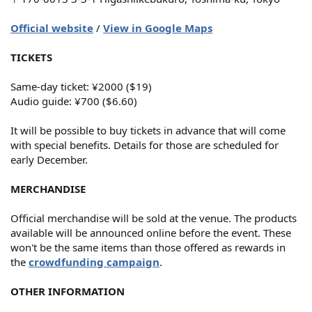
Official website
/
View in Google Maps
TICKETS
Same-day ticket: ¥2000 ($19)
Audio guide: ¥700 ($6.60)
It will be possible to buy tickets in advance that will come
with special benefits. Details for those are scheduled for
early December.
MERCHANDISE
Official merchandise will be sold at the venue. The products
available will be announced online before the event. These
won't be the same items than those offered as rewards in
the
crowdfunding campaign
.
OTHER INFORMATION