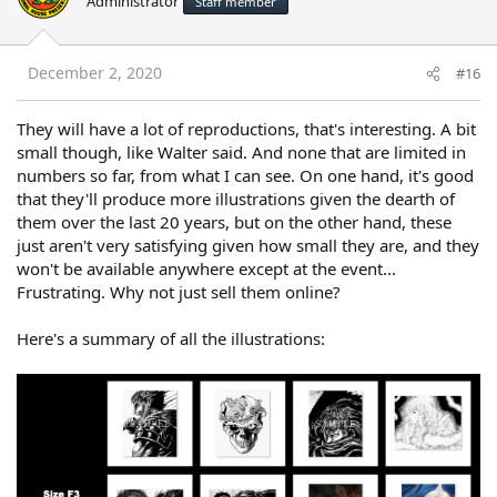
Administrator
Staff member
December 2, 2020
#16
They will have a lot of reproductions, that's interesting. A bit
small though, like Walter said. And none that are limited in
numbers so far, from what I can see. On one hand, it's good
that they'll produce more illustrations given the dearth of
them over the last 20 years, but on the other hand, these
just aren't very satisfying given how small they are, and they
won't be available anywhere except at the event...
Frustrating. Why not just sell them online?
Here's a summary of all the illustrations: