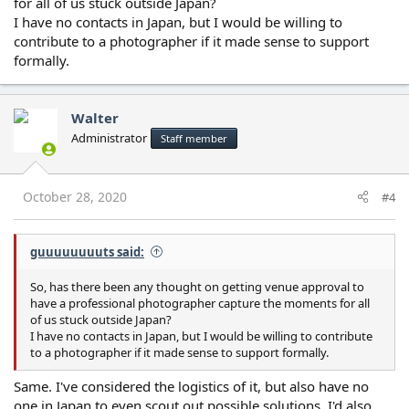
for all of us stuck outside Japan?
I have no contacts in Japan, but I would be willing to
contribute to a photographer if it made sense to support
formally.
Walter
Administrator
Staff member
October 28, 2020
#4
guuuuuuuuts said:
So, has there been any thought on getting venue approval to
have a professional photographer capture the moments for all
of us stuck outside Japan?
I have no contacts in Japan, but I would be willing to contribute
to a photographer if it made sense to support formally.
Same. I've considered the logistics of it, but also have no
one in Japan to even scout out possible solutions. I'd also