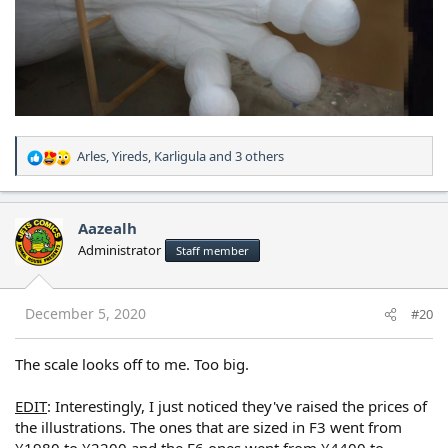
Arles
,
Yireds
,
Karligula
and 3 others
R
e
a
c
Aazealh
t
Administrator
Staff member
i
o
n
s
December 5, 2020
#20
:
The scale looks off to me. Too big.
EDIT
: Interestingly, I just noticed they've raised the prices of
the illustrations. The ones that are sized in F3 went from