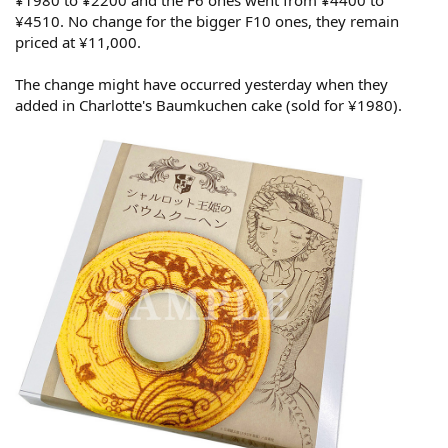
¥1980 to ¥2200 and the F6 ones went from ¥4400 to
¥4510. No change for the bigger F10 ones, they remain
priced at ¥11,000.
The change might have occurred yesterday when they
added in Charlotte's Baumkuchen cake (sold for ¥1980).