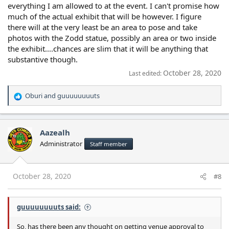
everything I am allowed to at the event. I can't promise how
much of the actual exhibit that will be however. I figure
there will at the very least be an area to pose and take
photos with the Zodd statue, possibly an area or two inside
the exhibit....chances are slim that it will be anything that
substantive though.
October 28, 2020
Last edited:
Oburi
and
guuuuuuuuts
R
e
a
c
Aazealh
t
Administrator
Staff member
i
o
n
s
October 28, 2020
#8
:
guuuuuuuuts said:
So, has there been any thought on getting venue approval to