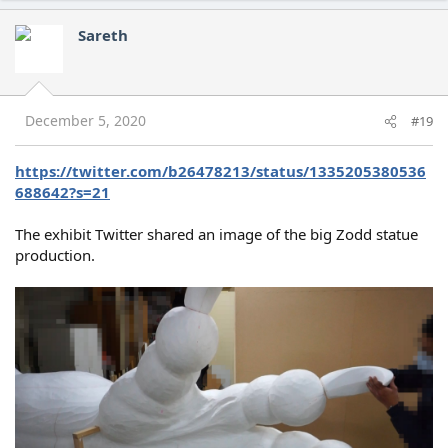
a
c
Sareth
t
i
o
n
s
December 5, 2020
#19
:
https://twitter.com/b26478213/status/1335205380536
688642?s=21
The exhibit Twitter shared an image of the big Zodd statue
production.