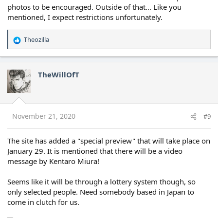
photos to be encouraged. Outside of that... Like you
mentioned, I expect restrictions unfortunately.
Theozilla
R
e
a
c
TheWillOfT
t
i
o
n
s
November 21, 2020
#9
:
The site has added a "special preview" that will take place on
January 29. It is mentioned that there will be a video
message by Kentaro Miura!
Seems like it will be through a lottery system though, so
only selected people. Need somebody based in Japan to
come in clutch for us.