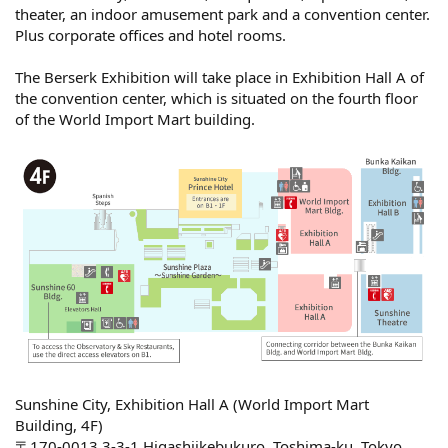
theater, an indoor amusement park and a convention center.
Plus corporate offices and hotel rooms.
The Berserk Exhibition will take place in Exhibition Hall A of
the convention center, which is situated on the fourth floor
of the World Import Mart building.
Sunshine City, Exhibition Hall A (World Import Mart
Building, 4F)
〒170-0013 3-3-1 Higashiikebukuro, Toshima-ku, Tokyo