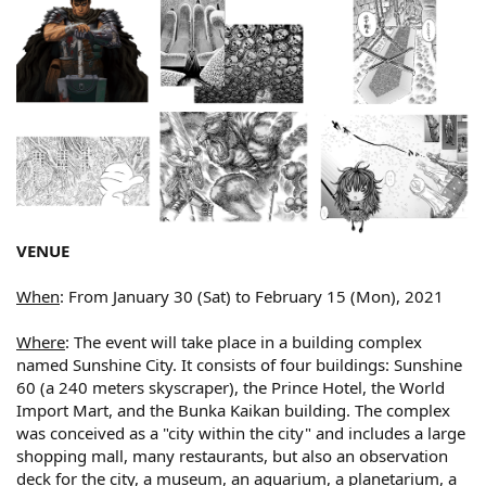
VENUE
When
: From January 30 (Sat) to February 15 (Mon), 2021
Where
: The event will take place in a building complex
named Sunshine City. It consists of four buildings: Sunshine
60 (a 240 meters skyscraper), the Prince Hotel, the World
Import Mart, and the Bunka Kaikan building. The complex
was conceived as a "city within the city" and includes a large
shopping mall, many restaurants, but also an observation
deck for the city, a museum, an aquarium, a planetarium, a