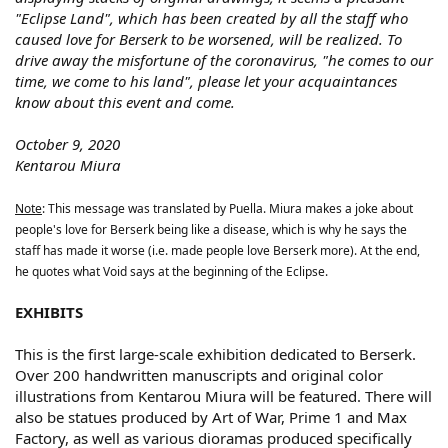
"Eclipse Land", which has been created by all the staff who
caused love for Berserk to be worsened, will be realized. To
drive away the misfortune of the coronavirus, "he comes to our
time, we come to his land", please let your acquaintances
know about this event and come.
October 9, 2020
Kentarou Miura
Note
: This message was translated by Puella. Miura makes a joke about
people's love for Berserk being like a disease, which is why he says the
staff has made it worse (i.e. made people love Berserk more). At the end,
he quotes what Void says at the beginning of the Eclipse.
EXHIBITS
This is the first large-scale exhibition dedicated to Berserk.
Over 200 handwritten manuscripts and original color
illustrations from Kentarou Miura will be featured. There will
also be statues produced by Art of War, Prime 1 and Max
Factory, as well as various dioramas produced specifically