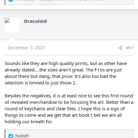
R
e
a
c
Draculoid
t
i
o
n
s
December 3, 2020
#17
:
Sounds like they are high quality prints, but as other have
already stated....the sizes aren't great. The F10s are just
about there but dang, that price. It's also too bad the
selection is limited to just those 2.
Besides the negatives, it is at least nice to see this first round
of revealed merchandise to be focusing the art. Better than a
round of keychains and clear files. I hope this is a sign of
things to come and we get that art book I bet we are all
holding our breath for.
Aazealh
R