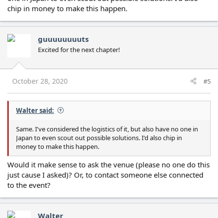
chip in money to make this happen.
guuuuuuuuts
Excited for the next chapter!
October 28, 2020
#5
Walter said:
Same. I've considered the logistics of it, but also have no one in
Japan to even scout out possible solutions. I'd also chip in
money to make this happen.
Would it make sense to ask the venue (please no one do this
just cause I asked)? Or, to contact someone else connected
to the event?
Walter