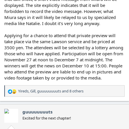
displayed. The site explicitly indicates that it will be
forbidden to record the video message. However, what
Miura says in it will likely be relayed to us by specialized
media like Natalie. I doubt it's very long anyway.
Applying for a chance to attend that private preview will
take place via the same Lawson service and be priced at
3500 yen. The attendees will be selected by a lottery among
those who will have applied. Participation will be open from
November 27 at noon to December 7 at midnight. The
winners will get the news on December 10 at 15:00. People
who attend the preview are liable to end up in pictures and
video footage taken by or provided to the media.
Yireds
,
Gill
,
guuuuuuuuts
and 8 others
R
e
a
c
guuuuuuuuts
t
Excited for the next chapter!
i
o