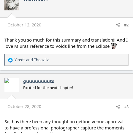
t
i
o
n
s
October 12, 2020
#2
:
Thank you so much for this summary and translation!! And I
love Miuras reference to Voids line from the Eclipse
Yireds
and
Theozilla
R
e
a
c
guuuuuuuuts
t
Excited for the next chapter!
i
o
n
s
October 28, 2020
#3
:
So, has there been any thought on getting venue approval
to have a professional photographer capture the moments