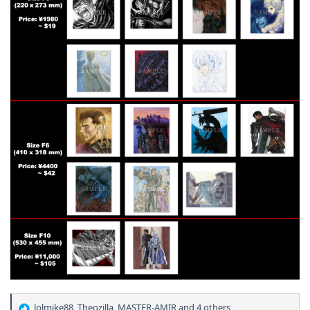
lolmike88
,
Theozilla
,
MASTER-AMIR
and 4 others