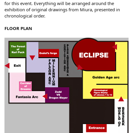
for this event. Everything will be arranged around the
exhibition of original drawings from Miura, presented in
chronological order.
FLOOR PLAN