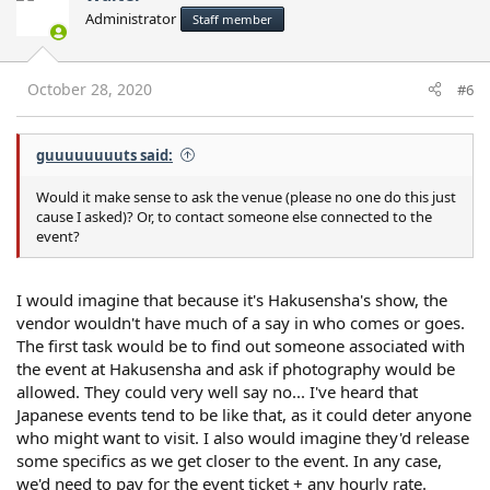
Administrator
Staff member
October 28, 2020
#6
guuuuuuuuts said:
Would it make sense to ask the venue (please no one do this just
cause I asked)? Or, to contact someone else connected to the
event?
I would imagine that because it's Hakusensha's show, the
vendor wouldn't have much of a say in who comes or goes.
The first task would be to find out someone associated with
the event at Hakusensha and ask if photography would be
allowed. They could very well say no... I've heard that
Japanese events tend to be like that, as it could deter anyone
who might want to visit. I also would imagine they'd release
some specifics as we get closer to the event. In any case,
we'd need to pay for the event ticket + any hourly rate.