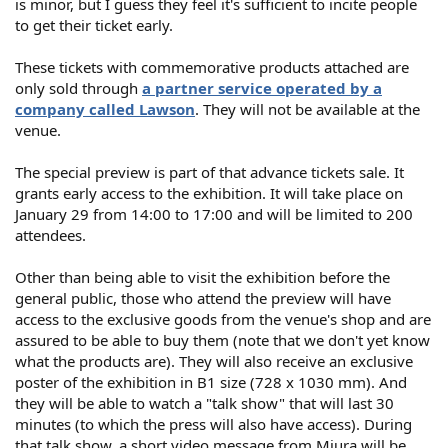
is minor, but I guess they feel it's sufficient to incite people
to get their ticket early.
These tickets with commemorative products attached are
only sold through
a partner service operated by a
company called Lawson
. They will not be available at the
venue.
The special preview is part of that advance tickets sale. It
grants early access to the exhibition. It will take place on
January 29 from 14:00 to 17:00 and will be limited to 200
attendees.
Other than being able to visit the exhibition before the
general public, those who attend the preview will have
access to the exclusive goods from the venue's shop and are
assured to be able to buy them (note that we don't yet know
what the products are). They will also receive an exclusive
poster of the exhibition in B1 size (728 x 1030 mm). And
they will be able to watch a "talk show" that will last 30
minutes (to which the press will also have access). During
that talk show, a short video message from Miura will be