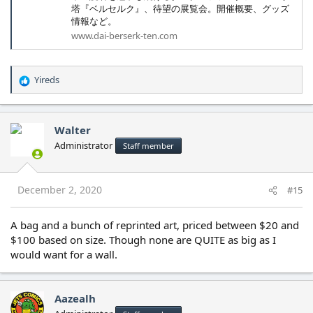
塔『ベルセルク』、待望の展覧会。開催概要、グッズ
情報など。
www.dai-berserk-ten.com
Yireds
R
e
a
c
Walter
t
Administrator
Staff member
i
o
n
s
December 2, 2020
#15
:
A bag and a bunch of reprinted art, priced between $20 and
$100 based on size. Though none are QUITE as big as I
would want for a wall.
Aazealh