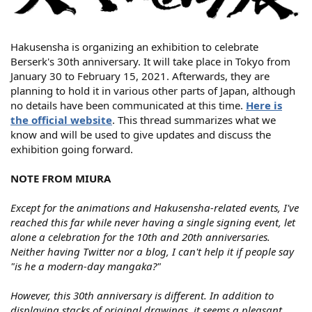
Hakusensha is organizing an exhibition to celebrate
Berserk's 30th anniversary. It will take place in Tokyo from
January 30 to February 15, 2021. Afterwards, they are
planning to hold it in various other parts of Japan, although
no details have been communicated at this time.
Here is
the official website
. This thread summarizes what we
know and will be used to give updates and discuss the
exhibition going forward.
NOTE FROM MIURA
Except for the animations and Hakusensha-related events, I've
reached this far while never having a single signing event, let
alone a celebration for the 10th and 20th anniversaries.
Neither having Twitter nor a blog, I can't help it if people say
"is he a modern-day mangaka?"
However, this 30th anniversary is different. In addition to
displaying stacks of original drawings, it seems a pleasant