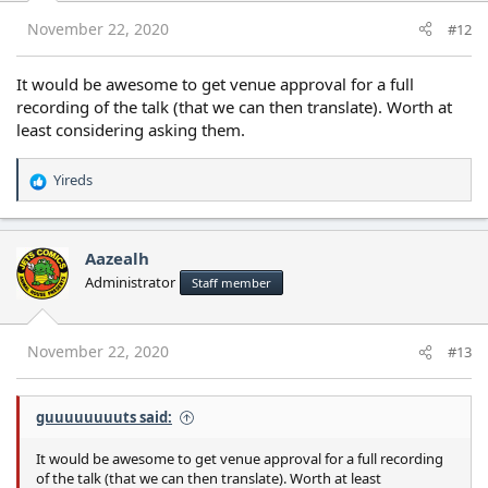
n
s
November 22, 2020
#12
:
It would be awesome to get venue approval for a full
recording of the talk (that we can then translate). Worth at
least considering asking them.
Yireds
R
e
a
c
Aazealh
t
Administrator
Staff member
i
o
n
s
November 22, 2020
#13
:
guuuuuuuuts said:
It would be awesome to get venue approval for a full recording
of the talk (that we can then translate). Worth at least