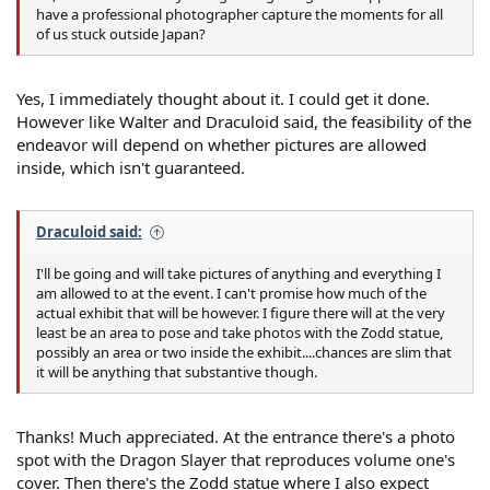
have a professional photographer capture the moments for all
of us stuck outside Japan?
Yes, I immediately thought about it. I could get it done.
However like Walter and Draculoid said, the feasibility of the
endeavor will depend on whether pictures are allowed
inside, which isn't guaranteed.
Draculoid said:
I'll be going and will take pictures of anything and everything I
am allowed to at the event. I can't promise how much of the
actual exhibit that will be however. I figure there will at the very
least be an area to pose and take photos with the Zodd statue,
possibly an area or two inside the exhibit....chances are slim that
it will be anything that substantive though.
Thanks! Much appreciated. At the entrance there's a photo
spot with the Dragon Slayer that reproduces volume one's
cover. Then there's the Zodd statue where I also expect