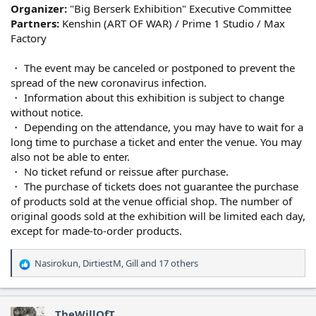
Organizer:
"Big Berserk Exhibition" Executive Committee
Partners:
Kenshin (ART OF WAR) / Prime 1 Studio / Max
Factory
・ The event may be canceled or postponed to prevent the
spread of the new coronavirus infection.
・ Information about this exhibition is subject to change
without notice.
・ Depending on the attendance, you may have to wait for a
long time to purchase a ticket and enter the venue. You may
also not be able to enter.
・ No ticket refund or reissue after purchase.
・ The purchase of tickets does not guarantee the purchase
of products sold at the venue official shop. The number of
original goods sold at the exhibition will be limited each day,
except for made-to-order products.
Nasirokun
,
DirtiestM
,
Gill
and 17 others
R
e
a
c
TheWillOfT