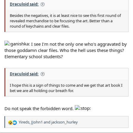
Draculoid said:
Besides the negatives, it is at least nice to see this first round of
revealed merchandise to be focusing the art. Better than a
round of keychains and clear files.
I see I'm not the only one who's aggravated by
those goddamn clear files. Who the hell uses these things?
Elementary school students?
Draculoid said:
I hope this is a sign of things to come and we get that art book I
bet we are all holding our breath for.
Do not speak the forbidden word.
Yireds
,
JJohn1
and
jackson_hurley
R
e