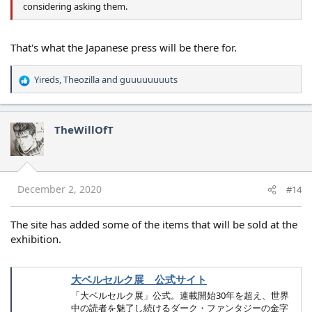
considering asking them.
That's what the Japanese press will be there for.
Yireds
,
Theozilla
and
guuuuuuuuts
R
e
a
c
TheWillOfT
t
i
o
n
s
December 2, 2020
#14
:
The site has added some of the items that will be sold at the
exhibition.
大ベルセルク展 公式サイト
「大ベルセルク展」公式。連載開始30年を超え、世界
中の読者を魅了し続けるダーク・ファンタジーの金字