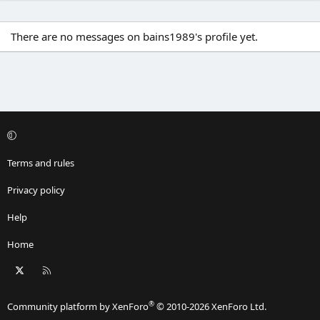
There are no messages on bains1989's profile yet.
Terms and rules
Privacy policy
Help
Home
X
RSS
®
Community platform by XenForo
© 2010-2026 XenForo Ltd.