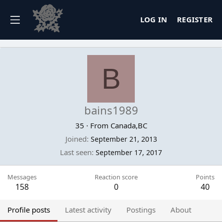
LOG IN
REGISTER
B
bains1989
35
·
From
Canada,BC
Joined
September 21, 2013
Last seen
September 17, 2017
Messages
Reaction score
Points
158
0
40
Profile posts
Latest activity
Postings
About