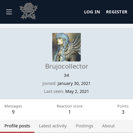
LOG IN
REGISTER
Brujocollector
34
Joined
January 30, 2021
Last seen
May 2, 2021
Messages
Reaction score
Points
9
1
3
Profile posts
Latest activity
Postings
About