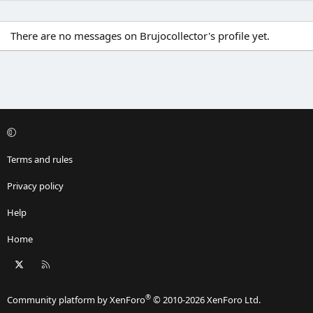
There are no messages on Brujocollector's profile yet.
Terms and rules
Privacy policy
Help
Home
X
RSS
®
Community platform by XenForo
© 2010-2026 XenForo Ltd.