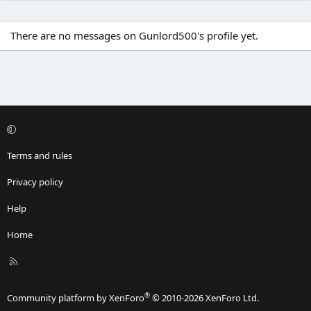
There are no messages on Gunlord500's profile yet.
Terms and rules
Privacy policy
Help
Home
R
S
S
®
Community platform by XenForo
© 2010-2026 XenForo Ltd.