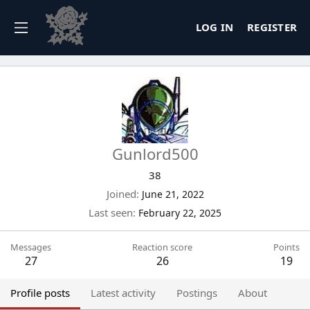
LOG IN
REGISTER
Gunlord500
38
Joined
June 21, 2022
Last seen
February 22, 2025
Messages
Reaction score
Points
27
26
19
Profile posts
Latest activity
Postings
About