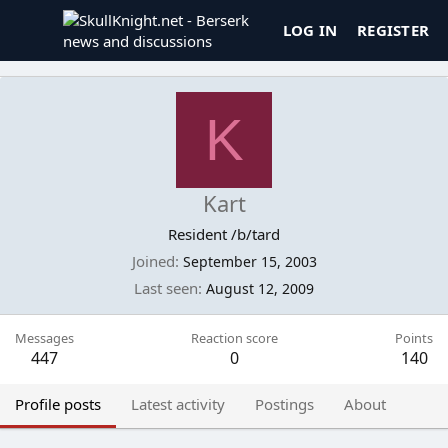
LOG IN
REGISTER
K
Kart
Resident /b/tard
Joined
September 15, 2003
Last seen
August 12, 2009
Messages
Reaction score
Points
447
0
140
Profile posts
Latest activity
Postings
About