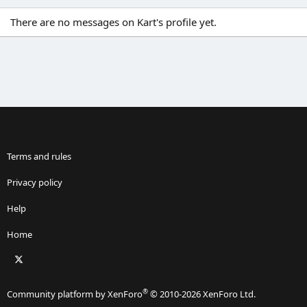
There are no messages on Kart's profile yet.
Terms and rules
Privacy policy
Help
Home
X
RSS
®
Community platform by XenForo
© 2010-2026 XenForo Ltd.