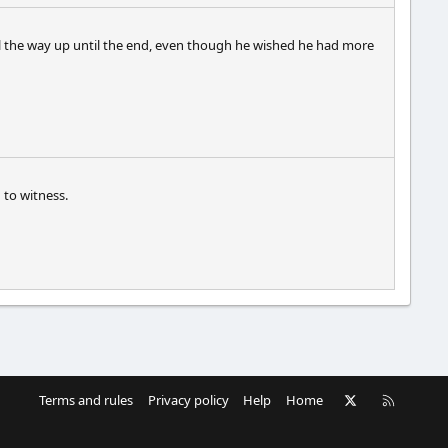
 all the way up until the end, even though he wished he had more
 to witness.
X
RSS
Terms and rules
Privacy policy
Help
Home