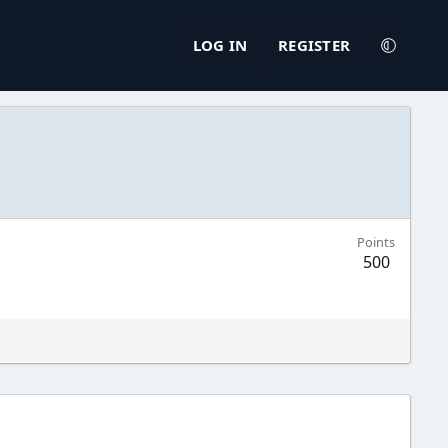
LOG IN
REGISTER
Points
500