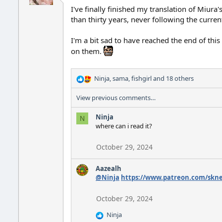
I've finally finished my translation of Miur
than thirty years, never following the curre
I'm a bit sad to have reached the end of this
on them.
Ninja
,
sama
,
fishgirl
and 18 others
R
e
View previous comments…
a
c
Ninja
t
N
where can i read it?
i
o
n
October 29, 2024
s
:
Aazealh
@Ninja
https://www.patreon.com/skne
October 29, 2024
Ninja
R