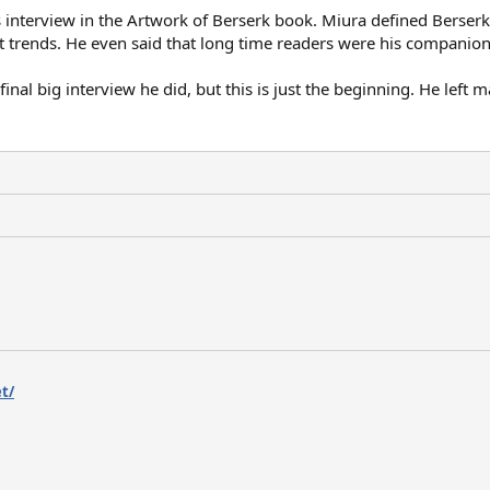
a's interview in the Artwork of Berserk book. Miura defined Berse
nt trends. He even said that long time readers were his companion
 final big interview he did, but this is just the beginning. He lef
t/