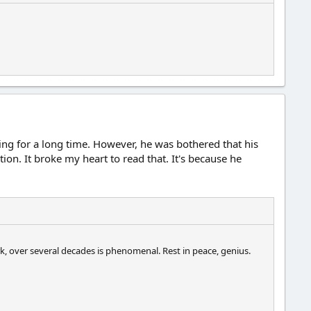
ing for a long time. However, he was bothered that his
on. It broke my heart to read that. It's because he
k, over several decades is phenomenal. Rest in peace, genius.