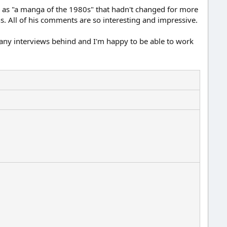
rk as "a manga of the 1980s" that hadn't changed for more
s. All of his comments are so interesting and impressive.
t many interviews behind and I'm happy to be able to work