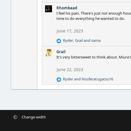
s
e
:
Rhombaad
a
I feel his pain. There's just not enough ho
c
time to do everything he wanted to do.
t
i
o
June 17, 2023
n
Ryder
,
Grail
and
sama
s
R
:
e
Grail
a
It's very bittersweet to think about. Miura'
c
t
i
June 22, 2023
o
Ryder
and
Nosferatugatsu16
n
R
s
e
:
a
c
t
i
o
Change width
n
s
: