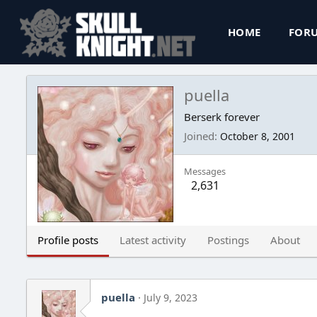
HOME
FOR
puella
Berserk forever
Joined
October 8, 2001
Messages
2,631
Profile posts
Latest activity
Postings
About
puella
July 9, 2023