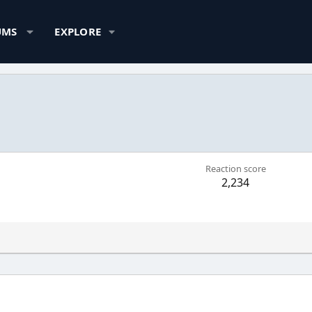
UMS
EXPLORE
Reaction score
2,234