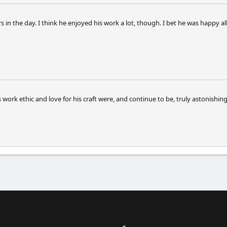
urs in the day. I think he enjoyed his work a lot, though. I bet he was happy
s work ethic and love for his craft were, and continue to be, truly astonishing