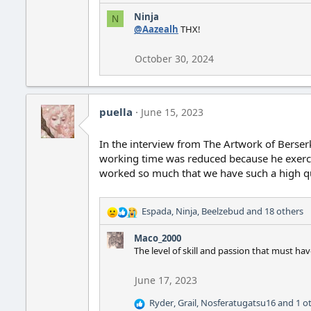
e
Ninja
N
a
@Aazealh
THX!
c
t
i
October 30, 2024
o
n
s
:
puella
June 15, 2023
In the interview from The Artwork of Berser
working time was reduced because he exercise
worked so much that we have such a high q
Espada
,
Ninja
,
Beelzebud
and 18 others
R
e
Maco_2000
a
The level of skill and passion that must h
c
t
i
June 17, 2023
o
Ryder
,
Grail
,
Nosferatugatsu16
and 1 o
n
R