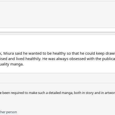
k, Miura said he wanted to be healthy so that he could keep draw
d and lived healthily. He was always obsessed with the publicati
uality manga.
ave been required to make such a detailed manga, both in story and in artwor
ther person