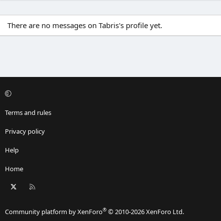
There are no messages on Tabris's profile yet.
Terms and rules
Privacy policy
Help
Home
X
RSS
®
Community platform by XenForo
© 2010-2026 XenForo Ltd.