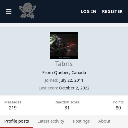
LOG IN
REGISTER
Tabris
From
Quebec, Canada
Joined
July 22, 2011
Last seen
October 2, 2022
Messages
Reaction score
Points
219
31
80
Profile posts
Latest activity
Postings
About