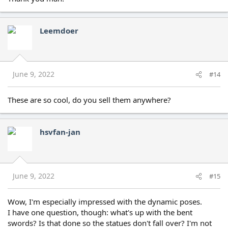
Leemdoer
June 9, 2022
#14
These are so cool, do you sell them anywhere?
hsvfan-jan
June 9, 2022
#15
Wow, I'm especially impressed with the dynamic poses.
I have one question, though: what's up with the bent
swords? Is that done so the statues don't fall over? I'm not