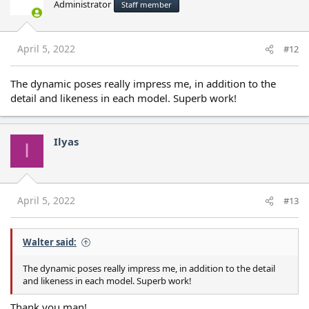
Administrator
Staff member
i
o
n
s
April 5, 2022
#12
:
The dynamic poses really impress me, in addition to the
detail and likeness in each model. Superb work!
Ilyas
I
April 5, 2022
#13
Walter said:
The dynamic poses really impress me, in addition to the detail
and likeness in each model. Superb work!
Thank you man!