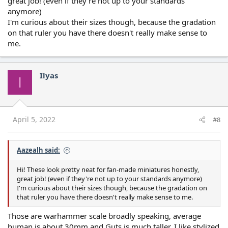
great job! (even if they're not up to your standards
anymore)
I'm curious about their sizes though, because the gradation
on that ruler you have there doesn't really make sense to
me.
Ilyas
I
April 5, 2022
#8
Aazealh said:
Hi! These look pretty neat for fan-made miniatures honestly,
great job! (even if they're not up to your standards anymore)
I'm curious about their sizes though, because the gradation on
that ruler you have there doesn't really make sense to me.
Those are warhammer scale broadly speaking, average
human is about 30mm and Guts is much taller, I like stylized