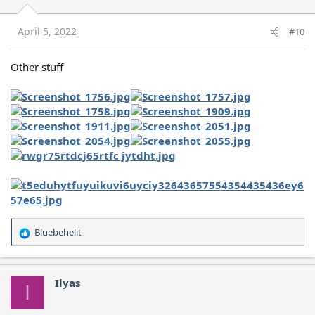
April 5, 2022
#10
Other stuff
Bluebehelit
R
e
a
c
Ilyas
I
t
i
o