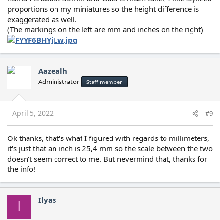
proportions on my miniatures so the height difference is
exaggerated as well.
(The markings on the left are mm and inches on the right)
Aazealh
Administrator
Staff member
April 5, 2022
#9
Ok thanks, that's what I figured with regards to millimeters,
it's just that an inch is 25,4 mm so the scale between the two
doesn't seem correct to me. But nevermind that, thanks for
the info!
Ilyas
I