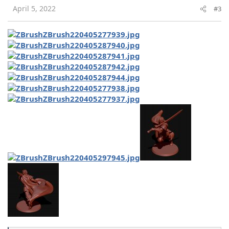
s
April 5, 2022
#3
: