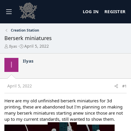
LOG IN
REGISTER
Creation Station
Berserk miniatures
T
S
April 5, 2022
Ilyas
h
t
r
a
Ilyas
e
r
I
a
t
d
d
s
a
t
t
April 5, 2022
#1
a
e
r
t
Here are my old unfinished berserk miniatures for 3d
e
printing, these are abandoned but I'm planning on making
r
many berserk miniatures starting anew since those are not
up to my current standards, still wanted to show them.