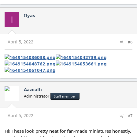
Ilyas
I
April 5, 2022
#6
Aazealh
Administrator
Staff member
April 5, 2022
#7
Hi! These look pretty neat for fan-made miniatures honestly,