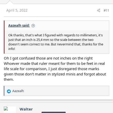
n
s
April 5, 2022
#11
:
Aazealh said:
Ok thanks, that's what I figured with regards to millimeters, it's
just that an inch is 25,4 mm so the scale between the two
doesn't seem correct to me. But nevermind that, thanks for the
info!
Oh I got confused those are not inches on the right
Whoever made that ruler meant for them to be feet in real
life scale for comparison, I just disregared those marks
given those don't matter in stylized minis and forgot about
them.
Aazealh
R
e
a
c
Walter
t