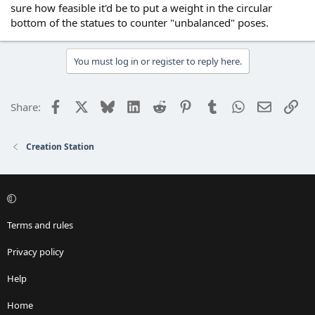
sure how feasible it'd be to put a weight in the circular
bottom of the statues to counter "unbalanced" poses.
You must log in or register to reply here.
Facebook
X
Bluesky
LinkedIn
Reddit
Pinterest
Tumblr
WhatsApp
Email
Lin
Share:
Creation Station
Terms and rules
Privacy policy
Help
Home