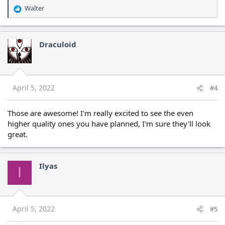
Walter
R
e
a
c
Draculoid
t
i
o
n
s
April 5, 2022
#4
:
Those are awesome! I'm really excited to see the even
higher quality ones you have planned, I'm sure they'll look
great.
Ilyas
I
April 5, 2022
#5