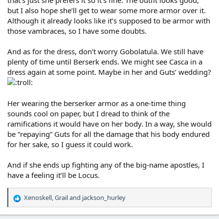
that’s just she prefers it so it’s fine. The outfit looks good,
but I also hope she’ll get to wear some more armor over it.
Although it already looks like it’s supposed to be armor with
those vambraces, so I have some doubts.
And as for the dress, don’t worry Gobolatula. We still have
plenty of time until Berserk ends. We might see Casca in a
dress again at some point. Maybe in her and Guts’ wedding?
Her wearing the berserker armor as a one-time thing
sounds cool on paper, but I dread to think of the
ramifications it would have on her body. In a way, she would
be “repaying” Guts for all the damage that his body endured
for her sake, so I guess it could work.
And if she ends up fighting any of the big-name apostles, I
have a feeling it’ll be Locus.
Xenoskell
,
Grail
and
jackson_hurley
R
e
a