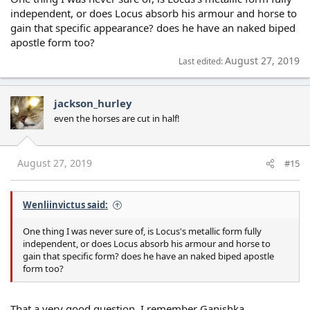
independent, or does Locus absorb his armour and horse to
gain that specific appearance? does he have an naked biped
apostle form too?
August 27, 2019
Last edited:
jackson_hurley
even the horses are cut in half!
August 27, 2019
#15
Wenliinvictus said:
One thing I was never sure of, is Locus's metallic form fully
independent, or does Locus absorb his armour and horse to
gain that specific form? does he have an naked biped apostle
form too?
That a very good question. I remember Ganishka