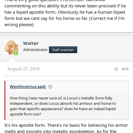
commenting on this ability but its never been precised if he
has a biped apostle form. Obviously he has a human biped
form but we cant say for his horse so far. (Correct me if I'm
wrong please)
Walter
Administrator
Staff member
August 27, 2019
#16
Wenliinvictus said:
One thing I was never sure of, is Locus's metallic form fully
independent, or does Locus absorb his armour and horse to
gain that specific appearance? does he have an naked biped
apostle form too?
It's his apostle form. There's no basis for believing his armor
melts and morphs into metallic exoskeleton. As for the