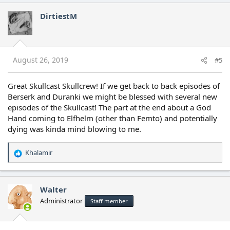
DirtiestM
August 26, 2019
#5
Great Skullcast Skullcrew! If we get back to back episodes of
Berserk and Duranki we might be blessed with several new
episodes of the Skullcast! The part at the end about a God
Hand coming to Elfhelm (other than Femto) and potentially
dying was kinda mind blowing to me.
Khalamir
R
e
a
c
Walter
t
Administrator
Staff member
i
o
n