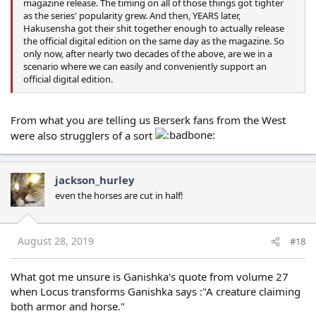
magazine release. The timing on all of those things got tighter
as the series' popularity grew. And then, YEARS later,
Hakusensha got their shit together enough to actually release
the official digital edition on the same day as the magazine. So
only now, after nearly two decades of the above, are we in a
scenario where we can easily and conveniently support an
official digital edition.
From what you are telling us Berserk fans from the West
were also strugglers of a sort
jackson_hurley
even the horses are cut in half!
August 28, 2019
#18
What got me unsure is Ganishka's quote from volume 27
when Locus transforms Ganishka says :"A creature claiming
both armor and horse."