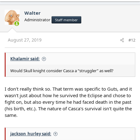
Walter
Administrator
Staff member
August 27, 2019
#12
Khalamir said:
Would Skull knight consider Casca a “struggler” as well?
I don't really think so. That term was specific to Guts, and it
wasn't just about how he survived the Eclipse and chose to
fight on, but also every time he had faced death in the past
(his birth, etc.). The nature of Casca's survival isn't quite the
same.
jackson_hurley said: