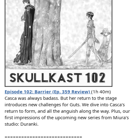
Episode 102: Barrier (Ep. 359 Review)
(1h 40m)
Casca was always badass. But her return to the stage
introduces new challenges for Guts. We dive into Casca's
return to form, and all the anguish along the way. Plus, our
first impressions of the upcoming new series from Miura's
studio: Duranki.
============================