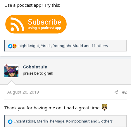
Use a podcast app? Try this:
nightknight
,
Yireds
,
YoungJohnMudd
and 11 others
R
e
a
c
Gobolatula
t
praise be to grail!
i
o
n
s
August 26, 2019
#2
:
Thank you for having me on! I had a great time.
IncantatioN
,
MerlinTheMage
,
Kompozinaut
and 3 others
R
e