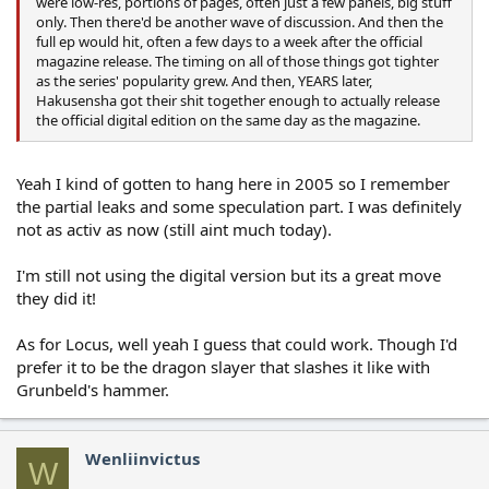
were low-res, portions of pages, often just a few panels, big stuff
only. Then there'd be another wave of discussion. And then the
full ep would hit, often a few days to a week after the official
magazine release. The timing on all of those things got tighter
as the series' popularity grew. And then, YEARS later,
Hakusensha got their shit together enough to actually release
the official digital edition on the same day as the magazine.
Yeah I kind of gotten to hang here in 2005 so I remember
the partial leaks and some speculation part. I was definitely
not as activ as now (still aint much today).
I'm still not using the digital version but its a great move
they did it!
As for Locus, well yeah I guess that could work. Though I'd
prefer it to be the dragon slayer that slashes it like with
Grunbeld's hammer.
Wenliinvictus
W