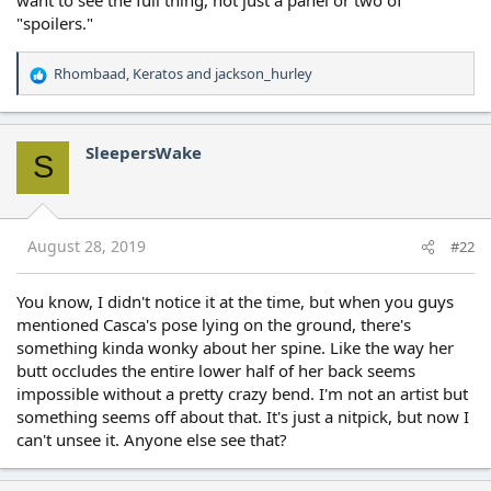
"spoilers."
Rhombaad
,
Keratos
and
jackson_hurley
R
e
a
c
SleepersWake
S
t
i
o
n
s
August 28, 2019
#22
:
You know, I didn't notice it at the time, but when you guys
mentioned Casca's pose lying on the ground, there's
something kinda wonky about her spine. Like the way her
butt occludes the entire lower half of her back seems
impossible without a pretty crazy bend. I'm not an artist but
something seems off about that. It's just a nitpick, but now I
can't unsee it. Anyone else see that?