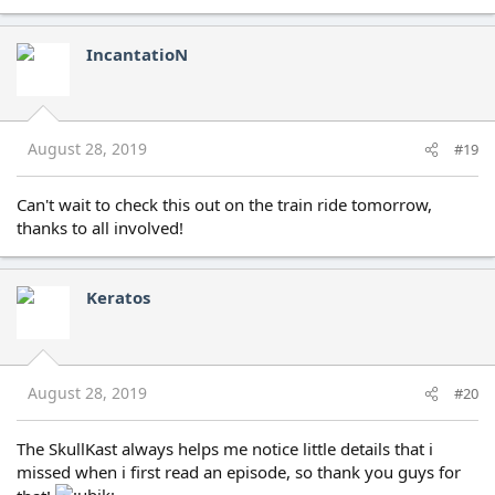
IncantatioN
August 28, 2019
#19
Can't wait to check this out on the train ride tomorrow,
thanks to all involved!
Keratos
August 28, 2019
#20
The SkullKast always helps me notice little details that i
missed when i first read an episode, so thank you guys for