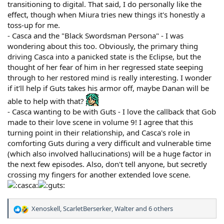
transitioning to digital. That said, I do personally like the
effect, though when Miura tries new things it's honestly a
toss-up for me.
- Casca and the "Black Swordsman Persona" - I was
wondering about this too. Obviously, the primary thing
driving Casca into a panicked state is the Eclipse, but the
thought of her fear of him in her regressed state seeping
through to her restored mind is really interesting. I wonder
if it'll help if Guts takes his armor off, maybe Danan will be
able to help with that?
- Casca wanting to be with Guts - I love the callback that Gob
made to their love scene in volume 9! I agree that this
turning point in their relationship, and Casca's role in
comforting Guts during a very difficult and vulnerable time
(which also involved hallucinations) will be a huge factor in
the next few episodes. Also, don't tell anyone, but secretly
crossing my fingers for another extended love scene.
Xenoskell
,
ScarletBerserker
,
Walter
and 6 others
R
e