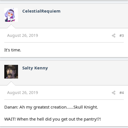
a
c
CelestialRequiem
t
i
o
n
s
August 26, 2019
#3
:
It's time.
Salty Kenny
August 26, 2019
#4
Danan: Ah my greatest creation......Skull Knight.
WAIT! When the hell did you get out the pantry!?!