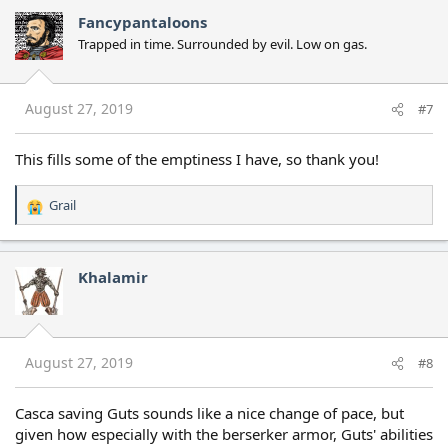
c
Fancypantaloons
t
Trapped in time. Surrounded by evil. Low on gas.
i
o
n
s
August 27, 2019
#7
:
This fills some of the emptiness I have, so thank you!
Grail
R
e
a
c
Khalamir
t
i
o
n
s
August 27, 2019
#8
:
Casca saving Guts sounds like a nice change of pace, but
given how especially with the berserker armor, Guts' abilities