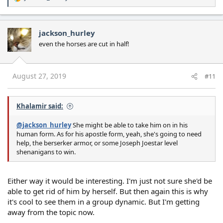
R
e
a
c
jackson_hurley
t
even the horses are cut in half!
i
o
n
s
August 27, 2019
#11
:
Khalamir said:
@jackson_hurley
She might be able to take him on in his
human form. As for his apostle form, yeah, she's going to need
help, the berserker armor, or some Joseph Joestar level
shenanigans to win.
Either way it would be interesting. I'm just not sure she'd be
able to get rid of him by herself. But then again this is why
it's cool to see them in a group dynamic. But I'm getting
away from the topic now.