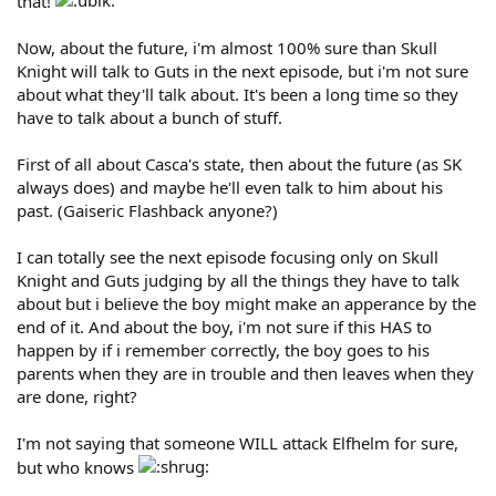
that!
Now, about the future, i'm almost 100% sure than Skull
Knight will talk to Guts in the next episode, but i'm not sure
about what they'll talk about. It's been a long time so they
have to talk about a bunch of stuff.
First of all about Casca's state, then about the future (as SK
always does) and maybe he'll even talk to him about his
past. (Gaiseric Flashback anyone?)
I can totally see the next episode focusing only on Skull
Knight and Guts judging by all the things they have to talk
about but i believe the boy might make an apperance by the
end of it. And about the boy, i'm not sure if this HAS to
happen by if i remember correctly, the boy goes to his
parents when they are in trouble and then leaves when they
are done, right?
I'm not saying that someone WILL attack Elfhelm for sure,
but who knows