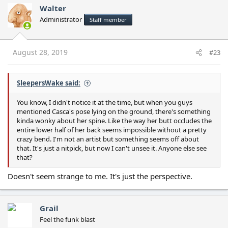
Walter
Administrator
Staff member
August 28, 2019
#23
SleepersWake said:
You know, I didn't notice it at the time, but when you guys
mentioned Casca's pose lying on the ground, there's something
kinda wonky about her spine. Like the way her butt occludes the
entire lower half of her back seems impossible without a pretty
crazy bend. I'm not an artist but something seems off about
that. It's just a nitpick, but now I can't unsee it. Anyone else see
that?
Doesn't seem strange to me. It's just the perspective.
Grail
Feel the funk blast