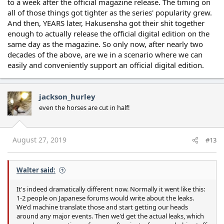
to a week after the official magazine release. The timing on
all of those things got tighter as the series' popularity grew.
And then, YEARS later, Hakusensha got their shit together
enough to actually release the official digital edition on the
same day as the magazine. So only now, after nearly two
decades of the above, are we in a scenario where we can
easily and conveniently support an official digital edition.
jackson_hurley
even the horses are cut in half!
August 27, 2019
#13
Walter said:
It's indeed dramatically different now. Normally it went like this:
1-2 people on Japanese forums would write about the leaks.
We'd machine translate those and start getting our heads
around any major events. Then we'd get the actual leaks, which