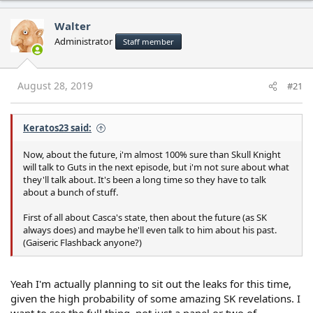
Walter
Administrator
Staff member
August 28, 2019
#21
Keratos23 said:
Now, about the future, i'm almost 100% sure than Skull Knight
will talk to Guts in the next episode, but i'm not sure about what
they'll talk about. It's been a long time so they have to talk
about a bunch of stuff.
First of all about Casca's state, then about the future (as SK
always does) and maybe he'll even talk to him about his past.
(Gaiseric Flashback anyone?)
Yeah I'm actually planning to sit out the leaks for this time,
given the high probability of some amazing SK revelations. I
want to see the full thing, not just a panel or two of