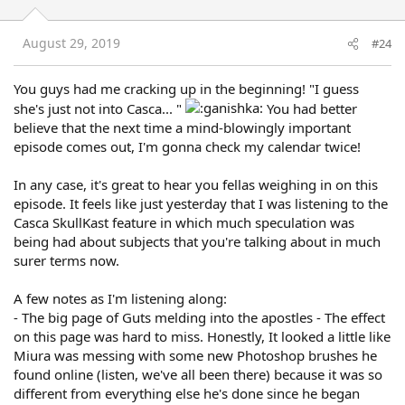
August 29, 2019
#24
You guys had me cracking up in the beginning! "I guess
she's just not into Casca... "
You had better
believe that the next time a mind-blowingly important
episode comes out, I'm gonna check my calendar twice!
In any case, it's great to hear you fellas weighing in on this
episode. It feels like just yesterday that I was listening to the
Casca SkullKast feature in which much speculation was
being had about subjects that you're talking about in much
surer terms now.
A few notes as I'm listening along:
- The big page of Guts melding into the apostles - The effect
on this page was hard to miss. Honestly, It looked a little like
Miura was messing with some new Photoshop brushes he
found online (listen, we've all been there) because it was so
different from everything else he's done since he began