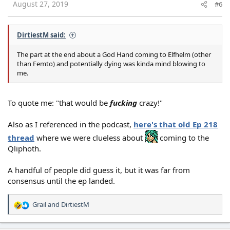
s
August 27, 2019
#6
:
DirtiestM said:
The part at the end about a God Hand coming to Elfhelm (other
than Femto) and potentially dying was kinda mind blowing to
me.
To quote me: "that would be
fucking
crazy!"
Also as I referenced in the podcast,
here's that old Ep 218
thread
where we were clueless about
coming to the
Qliphoth.
A handful of people did guess it, but it was far from
consensus until the ep landed.
Grail
and
DirtiestM
R
e
a