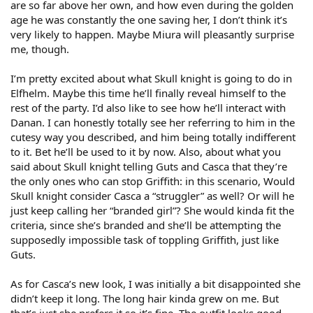
are so far above her own, and how even during the golden
age he was constantly the one saving her, I don’t think it’s
very likely to happen. Maybe Miura will pleasantly surprise
me, though.
I’m pretty excited about what Skull knight is going to do in
Elfhelm. Maybe this time he’ll finally reveal himself to the
rest of the party. I’d also like to see how he’ll interact with
Danan. I can honestly totally see her referring to him in the
cutesy way you described, and him being totally indifferent
to it. Bet he’ll be used to it by now. Also, about what you
said about Skull knight telling Guts and Casca that they’re
the only ones who can stop Griffith: in this scenario, Would
Skull knight consider Casca a “struggler” as well? Or will he
just keep calling her “branded girl”? She would kinda fit the
criteria, since she’s branded and she’ll be attempting the
supposedly impossible task of toppling Griffith, just like
Guts.
As for Casca’s new look, I was initially a bit disappointed she
didn’t keep it long. The long hair kinda grew on me. But