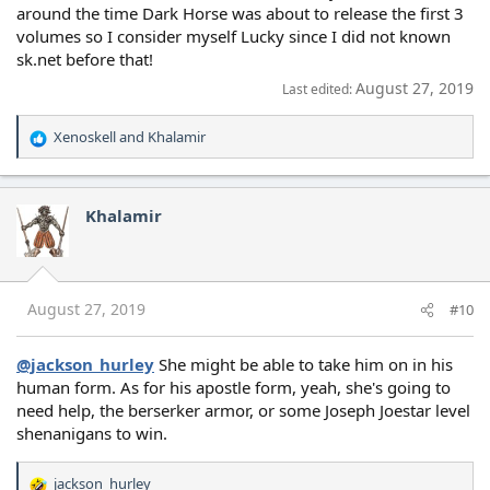
around the time Dark Horse was about to release the first 3
volumes so I consider myself Lucky since I did not known
sk.net before that!
August 27, 2019
Last edited:
Xenoskell
and
Khalamir
R
e
a
c
Khalamir
t
i
o
n
s
August 27, 2019
#10
:
@jackson_hurley
She might be able to take him on in his
human form. As for his apostle form, yeah, she's going to
need help, the berserker armor, or some Joseph Joestar level
shenanigans to win.
jackson_hurley