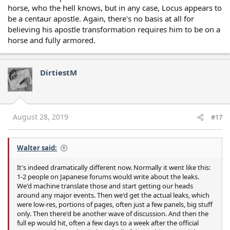
horse, who the hell knows, but in any case, Locus appears to
be a centaur apostle. Again, there's no basis at all for
believing his apostle transformation requires him to be on a
horse and fully armored.
DirtiestM
August 28, 2019
#17
Walter said:
It's indeed dramatically different now. Normally it went like this:
1-2 people on Japanese forums would write about the leaks.
We'd machine translate those and start getting our heads
around any major events. Then we'd get the actual leaks, which
were low-res, portions of pages, often just a few panels, big stuff
only. Then there'd be another wave of discussion. And then the
full ep would hit, often a few days to a week after the official