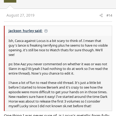
August 27, 2019
#14
jackson_hurley said:
Ish, Casca against Locus is a bit scary to think of. I mean that
guy's lance is freaking terrifying plus he seems to have no visible
opening. it's still be nice to Watch thats for sure though. We'll
see!
ps: btw Aaz you never commented on whether it was or was not
Slann in ep218 (yeah I had nothing to do at work so I've read the
entire thread). Now's you chance to edit it.
I have a lot of fun to read these old thread. It's just a little bit
before I started to know Berserk and it's crazy to see how the
episode were more difficult to get your hands on in those times.
New readers sure have it easy! I've started around the time Dark
Horse was about to release the first 3 volumes so I consider
myself Lucky since I did not known sk.net before that!
One thing I was never sure of, is Locus's metallic form fully