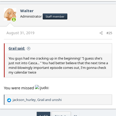
a
c
Walter
t
Administrator
Staff member
i
o
n
s
August 31, 2019
#25
:
Grail said:
You guys had me cracking up in the beginning! "I guess she's
just not into Casca... " You had better believe that the next time a
mind-blowingly important episode comes out, I'm gonna check
my calendar twice
You were missed
jackson_hurley
,
Grail
and
uroshi
R
e
a
c
Last