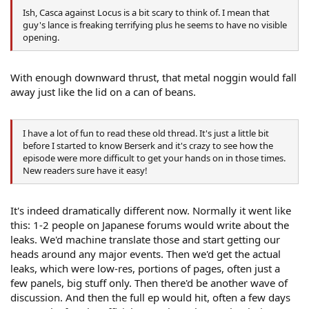
Ish, Casca against Locus is a bit scary to think of. I mean that
guy's lance is freaking terrifying plus he seems to have no visible
opening.
With enough downward thrust, that metal noggin would fall
away just like the lid on a can of beans.
I have a lot of fun to read these old thread. It's just a little bit
before I started to know Berserk and it's crazy to see how the
episode were more difficult to get your hands on in those times.
New readers sure have it easy!
It's indeed dramatically different now. Normally it went like
this: 1-2 people on Japanese forums would write about the
leaks. We'd machine translate those and start getting our
heads around any major events. Then we'd get the actual
leaks, which were low-res, portions of pages, often just a
few panels, big stuff only. Then there'd be another wave of
discussion. And then the full ep would hit, often a few days