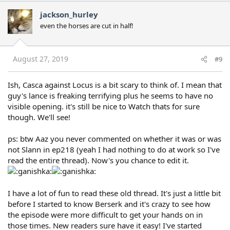
c
jackson_hurley
t
even the horses are cut in half!
i
o
n
s
August 27, 2019
#9
:
Ish, Casca against Locus is a bit scary to think of. I mean that
guy's lance is freaking terrifying plus he seems to have no
visible opening. it's still be nice to Watch thats for sure
though. We'll see!
ps: btw Aaz you never commented on whether it was or was
not Slann in ep218 (yeah I had nothing to do at work so I've
read the entire thread). Now's you chance to edit it.
I have a lot of fun to read these old thread. It's just a little bit
before I started to know Berserk and it's crazy to see how
the episode were more difficult to get your hands on in
those times. New readers sure have it easy! I've started