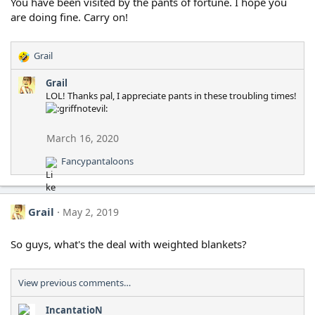
o
You have been visited by the pants of fortune. I hope you
n
are doing fine. Carry on!
s
:
Grail
R
e
Grail
a
LOL! Thanks pal, I appreciate pants in these troubling times!
c
t
i
o
March 16, 2020
n
Fancypantaloons
s
R
:
e
a
c
Grail
May 2, 2019
t
i
o
So guys, what's the deal with weighted blankets?
n
s
:
View previous comments…
IncantatioN