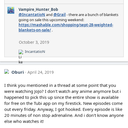
Vampire_Hunter_Bob
@IncantatioN
and
@Grail
- there are a bunch of blankets
going on sale this upcoming weekend:
https://mashable.com/shopping/sept-28-weighted-
blankets-on-sale/
.
October 3, 2019
IncantatioN
R
e
a
c
Oburi
April 24, 2019
t
i
o
I think you mentioned in a thread at some point that you
n
were watching JoJo? I don't watch any anime anymore but i
s
happened to pick this up since the entire show is available
:
for free on the Tubi app on my firestick. New episodes come
out every friday. Anyway, I got hooked. Every episode is like
20 minutes of non stop adrenaline. And i don't know anyone
else who watches it!