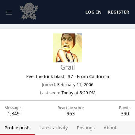
LOG IN
REGISTER
Grail
Feel the funk blast
·
37
·
From
California
Joined
February 11, 2006
Last seen
Today at 5:29 PM
Messages
Reaction score
Points
1,349
963
390
Profile posts
Latest activity
Postings
About