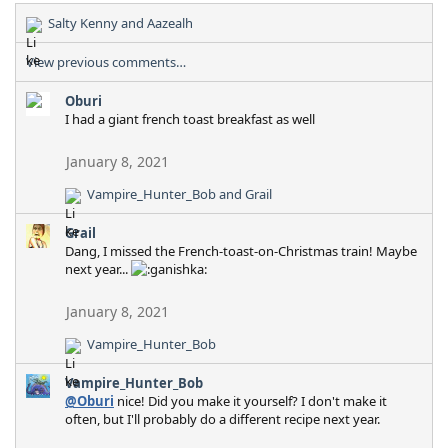
Salty Kenny
and
Aazealh
R
e
View previous comments…
a
c
Oburi
t
I had a giant french toast breakfast as well
i
o
n
January 8, 2021
s
:
Vampire_Hunter_Bob
and
Grail
R
e
Grail
a
Dang, I missed the French-toast-on-Christmas train! Maybe
c
next year...
t
i
o
January 8, 2021
n
Vampire_Hunter_Bob
s
R
:
e
Vampire_Hunter_Bob
a
@Oburi
nice! Did you make it yourself? I don't make it
c
often, but I'll probably do a different recipe next year.
t
i