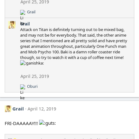
April 25, 2019
Grail
R
e
Grail
a
Attack on Titan is definitely turning out to be mixed bag,
c
and may not be for everybody. That said, the other anime
t
series that I mentioned are all pretty solid and have pretty
i
great animation throughout, particularly One Punch man
o
and Mob Psycho 100. Baki is a damn roller coaster ride
n
though, so try to watch it with a cup of coffee next time!
s
:
April 25, 2019
Oburi
R
e
a
c
Grail
April 12, 2019
t
i
o
FRI-DAAAAAY!!!
n
s
: