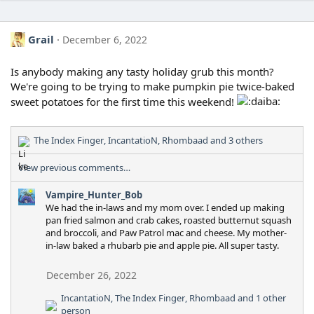
Grail
December 6, 2022
Is anybody making any tasty holiday grub this month?
We're going to be trying to make pumpkin pie twice-baked
sweet potatoes for the first time this weekend!
The Index Finger
,
IncantatioN
,
Rhombaad
and 3 others
R
e
View previous comments…
a
c
Vampire_Hunter_Bob
t
We had the in-laws and my mom over. I ended up making
i
pan fried salmon and crab cakes, roasted butternut squash
o
and broccoli, and Paw Patrol mac and cheese. My mother-
n
in-law baked a rhubarb pie and apple pie. All super tasty.
s
:
December 26, 2022
IncantatioN
,
The Index Finger
,
Rhombaad
and 1 other
R
person