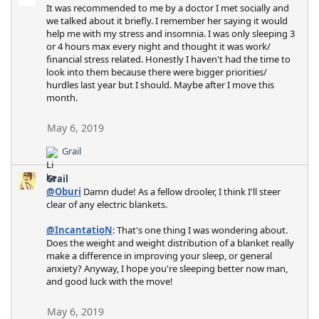
It was recommended to me by a doctor I met socially and
we talked about it briefly. I remember her saying it would
help me with my stress and insomnia. I was only sleeping 3
or 4 hours max every night and thought it was work/
financial stress related. Honestly I haven't had the time to
look into them because there were bigger priorities/
hurdles last year but I should. Maybe after I move this
month.
May 6, 2019
Grail
R
e
Grail
a
@Oburi
Damn dude! As a fellow drooler, I think I'll steer
c
clear of any electric blankets.
t
i
@IncantatioN
: That's one thing I was wondering about.
o
Does the weight and weight distribution of a blanket really
n
make a difference in improving your sleep, or general
s
anxiety? Anyway, I hope you're sleeping better now man,
:
and good luck with the move!
May 6, 2019