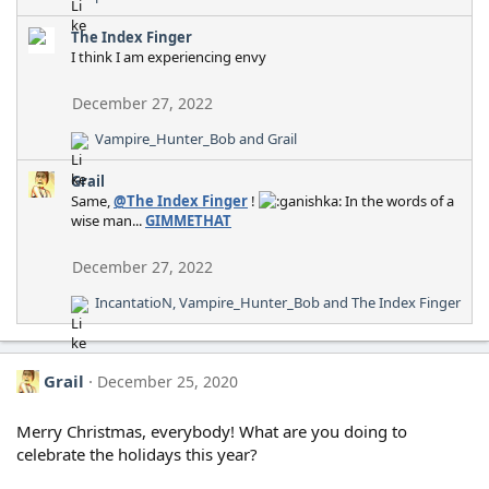
e
a
The Index Finger
c
I think I am experiencing envy
t
i
December 27, 2022
o
n
Vampire_Hunter_Bob
and
Grail
R
s
e
:
Grail
a
Same,
@The Index Finger
!
In the words of a
c
wise man...
GIMMETHAT
t
i
o
December 27, 2022
n
IncantatioN
,
Vampire_Hunter_Bob
and
The Index Finger
s
R
:
e
a
c
Grail
December 25, 2020
t
i
o
Merry Christmas, everybody! What are you doing to
n
celebrate the holidays this year?
s
: