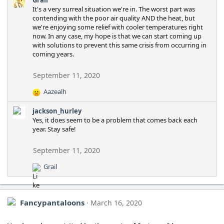
It's a very surreal situation we're in. The worst part was
contending with the poor air quality AND the heat, but
we're enjoying some relief with cooler temperatures right
now. In any case, my hope is that we can start coming up
with solutions to prevent this same crisis from occurring in
coming years.
September 11, 2020
Aazealh
R
e
jackson_hurley
a
Yes, it does seem to be a problem that comes back each
c
year. Stay safe!
t
i
o
September 11, 2020
n
Grail
s
R
:
e
a
c
Fancypantaloons
March 16, 2020
t
i