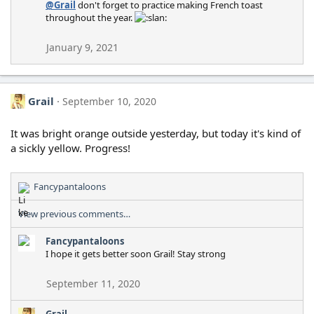
@Grail
don't forget to practice making French toast
o
throughout the year.
n
s
:
January 9, 2021
Grail
September 10, 2020
It was bright orange outside yesterday, but today it's kind of
a sickly yellow. Progress!
Fancypantaloons
R
e
View previous comments…
a
c
Fancypantaloons
t
I hope it gets better soon Grail! Stay strong
i
o
n
September 11, 2020
s
:
Grail