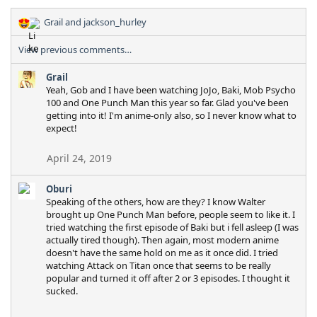
Grail
and
jackson_hurley
R
e
View previous comments…
a
c
Grail
t
Yeah, Gob and I have been watching JoJo, Baki, Mob Psycho
i
100 and One Punch Man this year so far. Glad you've been
o
getting into it! I'm anime-only also, so I never know what to
n
expect!
s
:
April 24, 2019
Oburi
Speaking of the others, how are they? I know Walter
brought up One Punch Man before, people seem to like it. I
tried watching the first episode of Baki but i fell asleep (I was
actually tired though). Then again, most modern anime
doesn't have the same hold on me as it once did. I tried
watching Attack on Titan once that seems to be really
popular and turned it off after 2 or 3 episodes. I thought it
sucked.