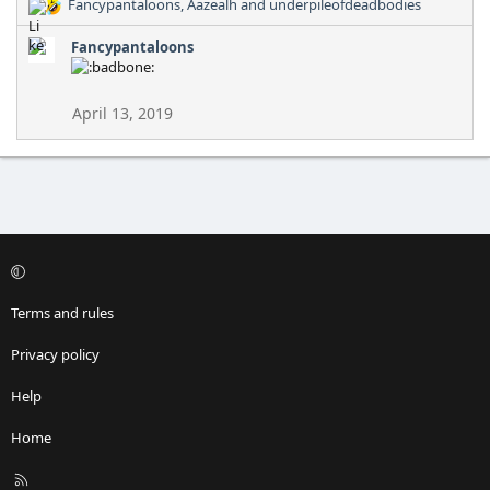
Fancypantaloons
,
Aazealh
and
underpileofdeadbodies
R
e
Fancypantaloons
a
c
t
i
April 13, 2019
o
n
s
:
Terms and rules
Privacy policy
Help
Home
R