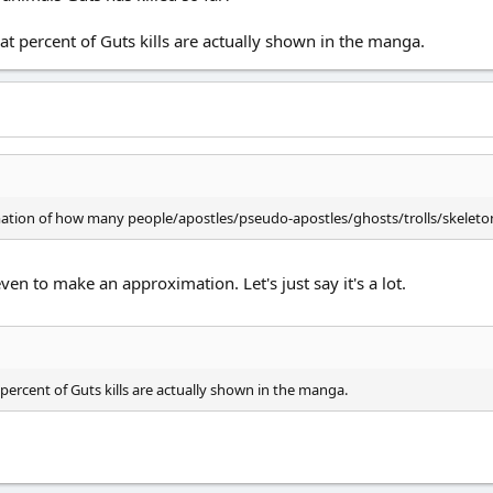
at percent of Guts kills are actually shown in the manga.
mation of how many people/apostles/pseudo-apostles/ghosts/trolls/skeletons
ven to make an approximation. Let's just say it's a lot.
percent of Guts kills are actually shown in the manga.