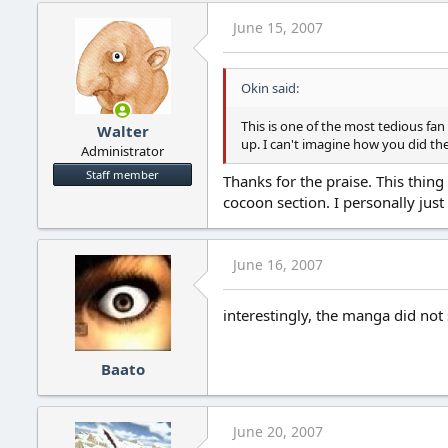
June 15, 2007
Okin said:
This is one of the most tedious fan
Walter
up. I can't imagine how you did th
Administrator
Staff member
Thanks for the praise. This thing
cocoon section. I personally just 
June 16, 2007
interestingly, the manga did not 
Baato
June 20, 2007