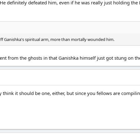
. He definitely defeated him, even if he was really just holding th
 off Ganishka's spiritual arm, more than mortally wounded him.
rent from the ghosts in that Ganishka himself just got stung on t
 think it should be one, either, but since you fellows are compilin