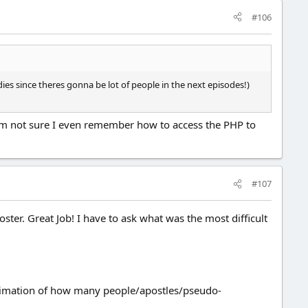
#106
ies since theres gonna be lot of people in the next episodes!)
. I'm not sure I even remember how to access the PHP to
#107
oster. Great Job! I have to ask what was the most difficult
 estimation of how many people/apostles/pseudo-