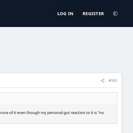
LOG IN
REGISTER
#101
pprove of it even though my personal gut reaction to it is "no