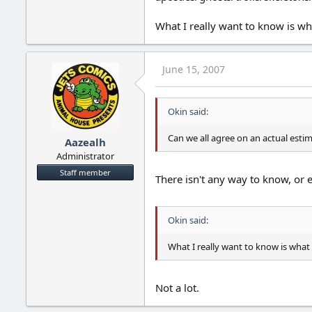
What I really want to know is wh
June 15, 2007
Okin said:
Can we all agree on an actual esti
Aazealh
Administrator
Staff member
There isn't any way to know, or e
Okin said:
What I really want to know is what 
Not a lot.