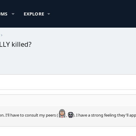
UMS
EXPLORE
LY killed?
 I'll have to consult my peers (
,
). I have a strong feeling they'll a