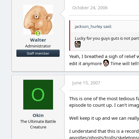
October 24, 2006
jackson_hurley said:
Lucky for you guys guts is not par
Walter
Administrator
Staff member
Yeah, I breathed a sigh of relie
edit it anymore
Time will tell!
June 15, 2007
O
This is one of the most tedious f
episode to count up. I can't ima
Okin
Well keep it up and we can reall
The Ultimate Battle
Creature
I understand that this is a reco
apostles/ghosts/trolls/skeletons/