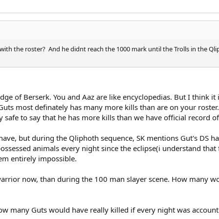
with the roster? And he didnt reach the 1000 mark until the Trolls in the Qlip
e of Berserk. You and Aaz are like encyclopedias. But I think it is
ts most definately has many more kills than are on your roster. (g
tty safe to say that he has more kills than we have official record of
 I have, but during the Qliphoth sequence, SK mentions Gut's DS 
ssessed animals every night since the eclipse(i understand that fl
eem entirely impossible.
warrior now, than during the 100 man slayer scene. How many woul
w many Guts would have really killed if every night was accounte