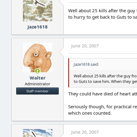
Well about 25 kills after the guy
to hurry to get back to Guts to s
Jaze1618
June 20, 2007
Jaze1618 said:
Well about 25 kills after the guy fr
Walter
to Guts to save him. When they get 
Administrator
Staff member
They could have died of heart at
Seriously though, for practical r
which ones counted.
June 20, 2007