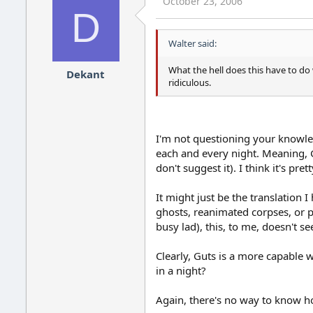
October 23, 2006
D
Walter said:
What the hell does this have to do 
Dekant
ridiculous.
I'm not questioning your knowledg
each and every night. Meaning, Gu
don't suggest it). I think it's pre
It might just be the translation
ghosts, reanimated corpses, or po
busy lad), this, to me, doesn't s
Clearly, Guts is a more capable 
in a night?
Again, there's no way to know ho