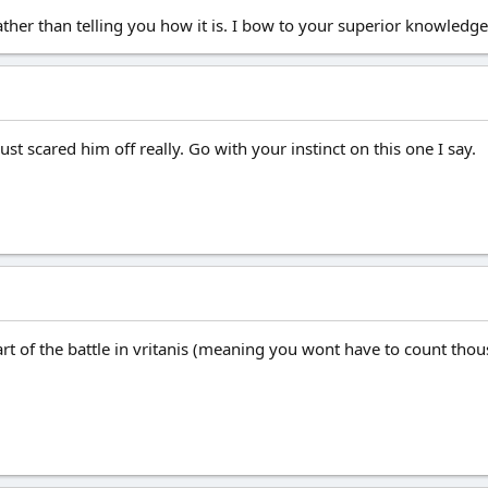
ather than telling you how it is. I bow to your superior knowledge
just scared him off really. Go with your instinct on this one I say.
art of the battle in vritanis (meaning you wont have to count thou