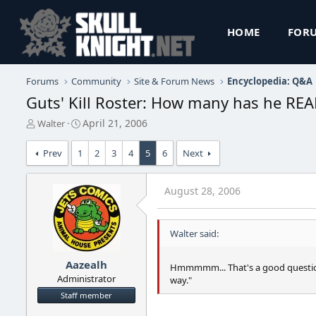
HOME
FOR
Forums
Community
Site & Forum News
Encyclopedia: Q&A
Guts' Kill Roster: How many has he REAL
T
S
April 21, 2006
Walter
h
t
r
a
Prev
1
2
3
4
5
6
Next
e
r
a
t
d
d
August 28, 2006
s
a
t
t
a
e
Walter said:
r
t
e
Aazealh
Hmmmmm... That's a good question.
r
Administrator
way."
Staff member