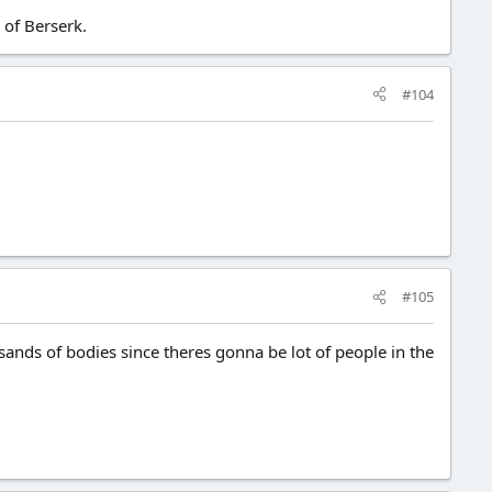
 of Berserk.
#104
#105
sands of bodies since theres gonna be lot of people in the