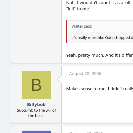
Nah, I wouldn't count it as a kill
"kill" to me.
Walter said:
it's really more like Guts chopped
Yeah, pretty much. And it's diffe
August 28, 2006
B
Makes sense to me. I didn't really
Billybob
Succumb to the will of
the beast