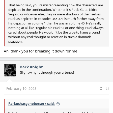
That being said, you're misrepresenting how the characters are
depicted in the continuation. Whether it's Puck, Guts, Isidro,
Serpico or whoever else, they're mere shadows of themselves.
Puck as depicted in episodes 365-371 is much farther away from
his depiction in volume 1 than he was in volume 40. He's really
nothing at all like "regular old Puck". For one thing, Puck always
cared about people. He wouldn't be the type to hang around
without any real thought or reaction in such a dramatic
situation.
Ah, thank you for breaking it down for me
Dark Knight
I’ll gnaw right through your arteries!
February 10, 2023
#4
Parkushasgoneberserk said: