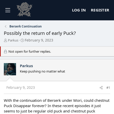
LOG IN
REGISTER
Berserk Continuation
Possibly the return of early Puck?
T
S
February 9, 2023
Parkus
h
t
r
a
Not open for further replies.
e
r
a
t
d
d
Parkus
s
a
Keep pushing no matter what
t
t
a
e
r
t
February 9, 2023
#1
e
r
With the continuation of Berserk under Mori, could chestnut
Puck Disappear forever? In these recent episodes it just
seems to just be regular old puck and chestnut puck