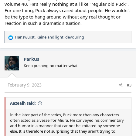
volume 40. He's really nothing at all like "regular old Puck".
For one thing, Puck always cared about people. He wouldn't
be the type to hang around without any real thought or
reaction in such a dramatic situation.
Hanswurst
,
Kaine
and
light_devouring
R
e
a
c
Parkus
t
Keep pushing no matter what
i
o
n
s
February 9, 2023
#3
:
Aazealh said:
In the later part of the series, Puck more than any characters
often acted as a vessel for Miura. He conveyed his commentary
and humor in a manner that cannot be imitated by someone
else. It is therefore not surprising that they aren't trying to.