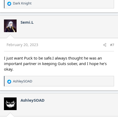
Dark Knight
R
e
a
c
Semi.L
t
i
o
n
s
February 20, 2023
#7
:
I just want Puck to be safe.I always thought he was an
important partner in keeping Guts sober, and I hope he's
okay.
AshleySOAD
R
e
a
c
AshleySOAD
t
i
o
n