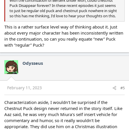
With the continuation of Berserk under Mori, could chestnut
Puck Disappear forever? In these recent episodes it just seems
to just be regular old puck and chestnut puck nowhere in sight
so this has me thinking, I'd love to hear your thoughts on this.
This is a rather surface level way of thinking about it. Just
about every major character has been inconsistently written
in the continuation, so can you really equate “new” Puck
with “regular” Puck?
Odysseus
February 11, 2023
#5
Characterization aside, I wouldn't be surprised if the
Chestnut Puck design never returned in the story itself. Like
Aaz said, he was very much Miura's self insert vehicle for
commentary and humor, so it really wouldn't be
appropriate. They did use him on a Christmas illustration