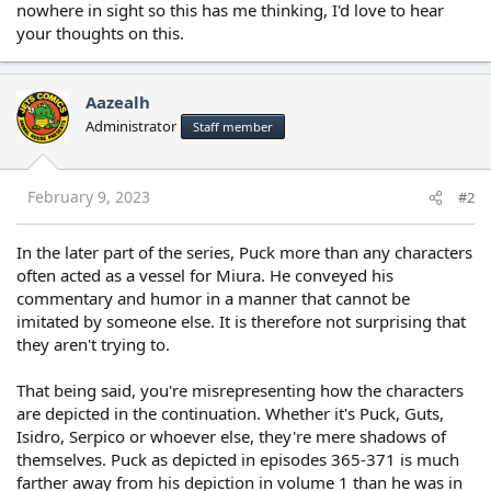
nowhere in sight so this has me thinking, I'd love to hear
your thoughts on this.
Aazealh
Administrator
Staff member
February 9, 2023
#2
In the later part of the series, Puck more than any characters
often acted as a vessel for Miura. He conveyed his
commentary and humor in a manner that cannot be
imitated by someone else. It is therefore not surprising that
they aren't trying to.
That being said, you're misrepresenting how the characters
are depicted in the continuation. Whether it's Puck, Guts,
Isidro, Serpico or whoever else, they're mere shadows of
themselves. Puck as depicted in episodes 365-371 is much
farther away from his depiction in volume 1 than he was in