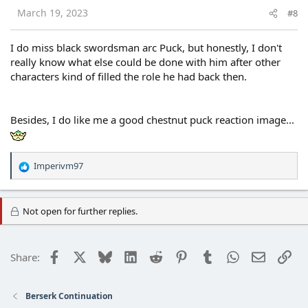
s
March 19, 2023
#8
:
I do miss black swordsman arc Puck, but honestly, I don't
really know what else could be done with him after other
characters kind of filled the role he had back then.
Besides, I do like me a good chestnut puck reaction image...
Imperivm97
R
e
a
c
Not open for further replies.
t
i
o
Facebook
X
Bluesky
LinkedIn
Reddit
Pinterest
Tumblr
WhatsApp
Email
Lin
Share:
n
s
:
Berserk Continuation