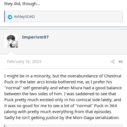
they did, though...
AshleySOAD
R
e
a
c
Imperivm97
t
i
o
n
s
February 16, 2023
#6
:
I might be in a minority, but the overabundance of Chestnut
Puck in the later arcs kinda bothered me, as I prefer his
"normal" self generally and when Miura had a good balance
between the two sides of him. I was saddened to see that
Puck pretty much existed only in his comical side lately, and
it was so good for me to see a lot of "normal" Puck in 364
(along with pretty much everything from that episode).
Sadly he isn't getting justice by the Mori-Gaga serialization.