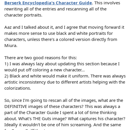
Berserk Encyclopedia's Character Guide
. This involves
rewriting all of the entries and rescanning all of the
character portraits.
Aaz and I talked about it, and I agree that moving forward it
makes more sense to use black and white portraits for
characters, unless there's a colored version directly from
Miura.
There are two good reasons for this:
1) I was always lazy about updating this section because I
would put off coloring a new character...
2) Black and white would make it uniform. There was always
artistic inconsistency due to different artists helping with the
colorizations.
So, since I'm going to rescan all of the images, what are the
DEFINITIVE images of these characters? This was always a
part of the Character Guide I spent a lot of time thinking
about. What's THE Guts image? What captures his character?
Ideally it wouldn't be one of him screaming. And the same