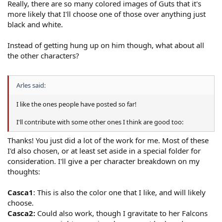
Really, there are so many colored images of Guts that it's
more likely that I'll choose one of those over anything just
black and white.
Instead of getting hung up on him though, what about all
the other characters?
Arles said:
I like the ones people have posted so far!
I'll contribute with some other ones I think are good too:
Thanks! You just did a lot of the work for me. Most of these
I'd also chosen, or at least set aside in a special folder for
consideration. I'll give a per character breakdown on my
thoughts:
Casca1
: This is also the color one that I like, and will likely
choose.
Casca2:
Could also work, though I gravitate to her Falcons