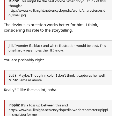
Isidro:
This might be the best choice. What do you think of this
though?
http://www.skullknight.net/encyclopedia/world/characters/isidr
o_small.jpg
The devious expression works better for him, I think,
considering his role to the storytelling.
Jill:
I wonder if a black and white illustration would be best. This
one hardly resembles the Jill I know.
You are probably right.
Luca:
Maybe. Though in color, I don't think it captures her well.
Nina:
Same as above.
Really? I like these a lot, haha.
Pippin:
It's a toss up between this and
http://www.skullknight.net/encyclopedia/world/characters/pippi
n_small.jpg for me