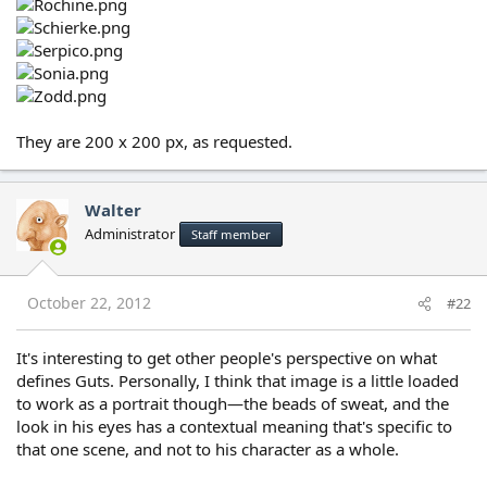
They are 200 x 200 px, as requested.
Walter
Administrator
Staff member
October 22, 2012
#22
It's interesting to get other people's perspective on what
defines Guts. Personally, I think that image is a little loaded
to work as a portrait though—the beads of sweat, and the
look in his eyes has a contextual meaning that's specific to
that one scene, and not to his character as a whole.