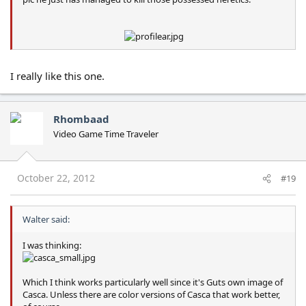
I really like this one.
Rhombaad
Video Game Time Traveler
October 22, 2012
#19
Walter said:
I was thinking:
Which I think works particularly well since it's Guts own image of
Casca. Unless there are color versions of Casca that work better,