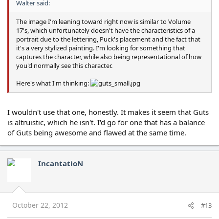
Walter said:
The image I'm leaning toward right now is similar to Volume
17's, which unfortunately doesn't have the characteristics of a
portrait due to the lettering, Puck's placement and the fact that
it's a very stylized painting. I'm looking for something that
captures the character, while also being representational of how
you'd normally see this character.
Here's what I'm thinking:
I wouldn't use that one, honestly. It makes it seem that Guts
is altruistic, which he isn't. I'd go for one that has a balance
of Guts being awesome and flawed at the same time.
IncantatioN
October 22, 2012
#13