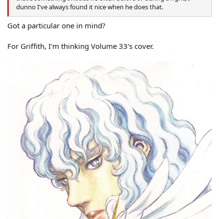
dunno I've always found it nice when he does that.
Got a particular one in mind?
For Griffith, I'm thinking Volume 33's cover.