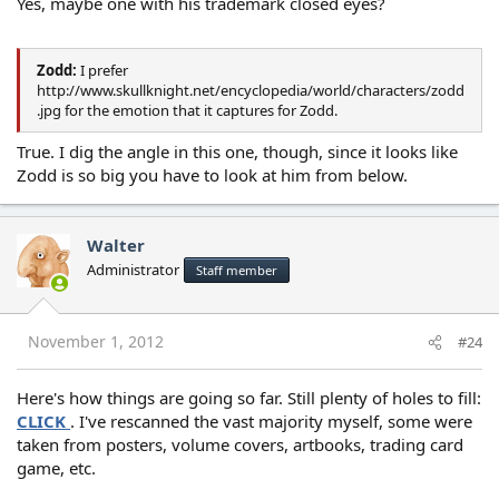
Yes, maybe one with his trademark closed eyes?
Zodd:
I prefer
http://www.skullknight.net/encyclopedia/world/characters/zodd
.jpg for the emotion that it captures for Zodd.
True. I dig the angle in this one, though, since it looks like
Zodd is so big you have to look at him from below.
Walter
Administrator
Staff member
November 1, 2012
#24
Here's how things are going so far. Still plenty of holes to fill:
CLICK
. I've rescanned the vast majority myself, some were
taken from posters, volume covers, artbooks, trading card
game, etc.