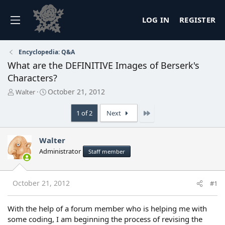
LOG IN
REGISTER
Encyclopedia: Q&A
What are the DEFINITIVE Images of Berserk's
Characters?
T
S
October 21, 2012
Walter
h
t
r
a
Last
1 of 2
Next
e
r
a
t
d
d
Walter
s
a
Administrator
Staff member
t
t
a
e
r
t
October 21, 2012
#1
e
r
With the help of a forum member who is helping me with
some coding, I am beginning the process of revising the