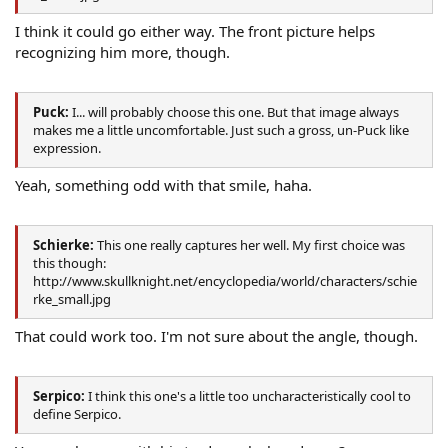
I think it could go either way. The front picture helps
recognizing him more, though.
Puck:
I... will probably choose this one. But that image always
makes me a little uncomfortable. Just such a gross, un-Puck like
expression.
Yeah, something odd with that smile, haha.
Schierke:
This one really captures her well. My first choice was
this though:
http://www.skullknight.net/encyclopedia/world/characters/schie
rke_small.jpg
That could work too. I'm not sure about the angle, though.
Serpico:
I think this one's a little too uncharacteristically cool to
define Serpico.