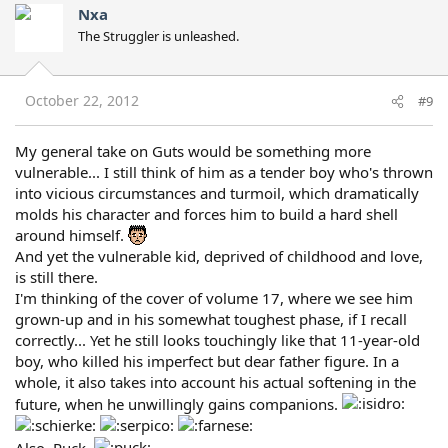
Nxa
The Struggler is unleashed.
October 22, 2012
#9
My general take on Guts would be something more
vulnerable... I still think of him as a tender boy who's thrown
into vicious circumstances and turmoil, which dramatically
molds his character and forces him to build a hard shell
around himself.
And yet the vulnerable kid, deprived of childhood and love,
is still there.
I'm thinking of the cover of volume 17, where we see him
grown-up and in his somewhat toughest phase, if I recall
correctly... Yet he still looks touchingly like that 11-year-old
boy, who killed his imperfect but dear father figure. In a
whole, it also takes into account his actual softening in the
future, when he unwillingly gains companions.
Also, Puck.