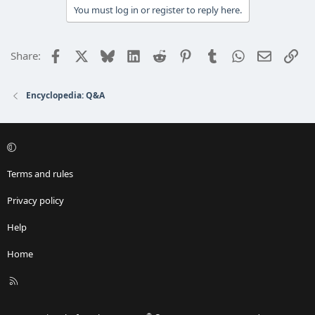
You must log in or register to reply here.
Facebook
X
Bluesky
LinkedIn
Reddit
Pinterest
Tumblr
WhatsApp
Email
Lin
Share:
Encyclopedia: Q&A
Terms and rules
Privacy policy
Help
Home
R
S
S