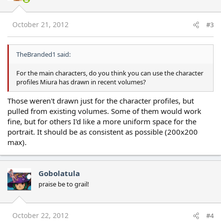
October 21, 2012
#3
TheBranded1 said:
For the main characters, do you think you can use the character
profiles Miura has drawn in recent volumes?
Those weren't drawn just for the character profiles, but
pulled from existing volumes. Some of them would work
fine, but for others I'd like a more uniform space for the
portrait. It should be as consistent as possible (200x200
max).
Gobolatula
praise be to grail!
October 22, 2012
#4