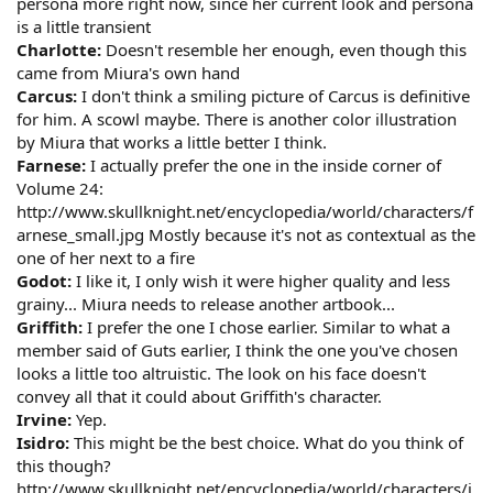
persona more right now, since her current look and persona
is a little transient
Charlotte:
Doesn't resemble her enough, even though this
came from Miura's own hand
Carcus:
I don't think a smiling picture of Carcus is definitive
for him. A scowl maybe. There is another color illustration
by Miura that works a little better I think.
Farnese:
I actually prefer the one in the inside corner of
Volume 24:
http://www.skullknight.net/encyclopedia/world/characters/f
arnese_small.jpg Mostly because it's not as contextual as the
one of her next to a fire
Godot:
I like it, I only wish it were higher quality and less
grainy... Miura needs to release another artbook...
Griffith:
I prefer the one I chose earlier. Similar to what a
member said of Guts earlier, I think the one you've chosen
looks a little too altruistic. The look on his face doesn't
convey all that it could about Griffith's character.
Irvine:
Yep.
Isidro:
This might be the best choice. What do you think of
this though?
http://www.skullknight.net/encyclopedia/world/characters/i