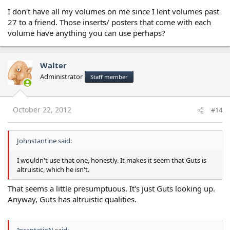
I don't have all my volumes on me since I lent volumes past
27 to a friend. Those inserts/ posters that come with each
volume have anything you can use perhaps?
Walter
Administrator
Staff member
October 22, 2012
#14
Johnstantine said:
I wouldn't use that one, honestly. It makes it seem that Guts is
altruistic, which he isn't.
That seems a little presumptuous. It's just Guts looking up.
Anyway, Guts has altruistic qualities.
IncantatioN said: