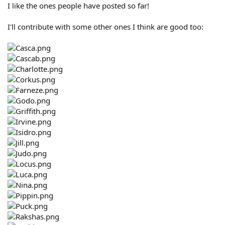
I like the ones people have posted so far!
I'll contribute with some other ones I think are good too: