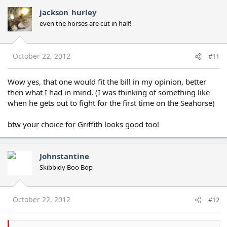
jackson_hurley
even the horses are cut in half!
October 22, 2012
#11
Wow yes, that one would fit the bill in my opinion, better
then what I had in mind. (I was thinking of something like
when he gets out to fight for the first time on the Seahorse)
btw your choice for Griffith looks good too!
Johnstantine
Skibbidy Boo Bop
October 22, 2012
#12