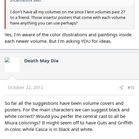
I don't have all my volumes on me since I lent volumes past 27
to a friend. Those inserts/ posters that come with each volume
have anything you can use perhaps?
Yes, I'm aware of the color illustrations and paintings inside
each newer volume. But I'm asking YOU for ideas.
Death May Die
October 22, 2012
#15
So far all the suggestions have been volume covers and
posters. For the main characters we can suggest black and
white correct? Would you perfer the central cast to all be
Miura colorings? It might seem off to have Guts and Griffith
in color, while Casca is in black and white.