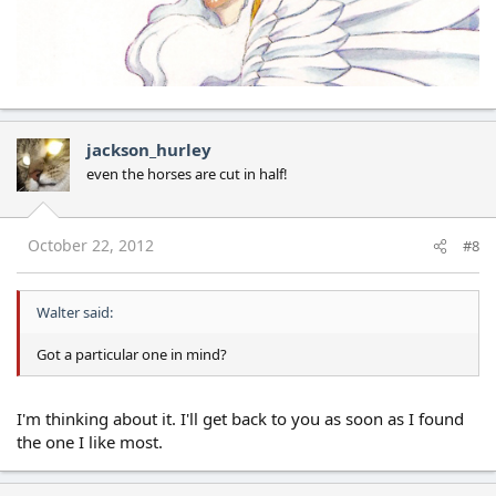
jackson_hurley
even the horses are cut in half!
October 22, 2012
#8
Walter said:
Got a particular one in mind?
I'm thinking about it. I'll get back to you as soon as I found
the one I like most.