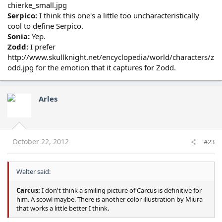
chierke_small.jpg
Serpico:
I think this one's a little too uncharacteristically
cool to define Serpico.
Sonia:
Yep.
Zodd:
I prefer
http://www.skullknight.net/encyclopedia/world/characters/z
odd.jpg for the emotion that it captures for Zodd.
Arles
October 22, 2012
#23
Walter said:
Carcus:
I don't think a smiling picture of Carcus is definitive for
him. A scowl maybe. There is another color illustration by Miura
that works a little better I think.