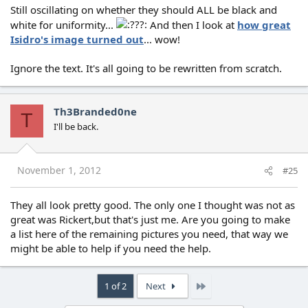
Still oscillating on whether they should ALL be black and
white for uniformity...
And then I look at
how great
Isidro's image turned out
... wow!
Ignore the text. It's all going to be rewritten from scratch.
Th3Branded0ne
T
I'll be back.
November 1, 2012
#25
They all look pretty good. The only one I thought was not as
great was Rickert,but that's just me. Are you going to make
a list here of the remaining pictures you need, that way we
might be able to help if you need the help.
Last
1 of 2
Next