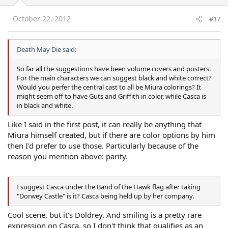
October 22, 2012
#17
Death May Die said:
So far all the suggestions have been volume covers and posters.
For the main characters we can suggest black and white correct?
Would you perfer the central cast to all be Miura colorings? It
might seem off to have Guts and Griffith in color, while Casca is
in black and white.
Like I said in the first post, it can really be anything that
Miura himself created, but if there are color options by him
then I'd prefer to use those. Particularly because of the
reason you mention above: parity.
I suggest Casca under the Band of the Hawk flag after taking
"Dorwey Castle" is it? Casca being held up by her company.
Cool scene, but it's Doldrey. And smiling is a pretty rare
expression on Casca, so I don't think that qualifies as an