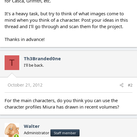
for Casca, Griffith, etc.
It's a heavy task, but try to think of what images come to
mind when you think of a character. Post your ideas in this
thread and I'll go through and scan them for the project.
Thanks in advance!
Th3Branded0ne
T
I'll be back.
October 21, 2012
#2
For the main characters, do you think you can use the
character profiles Miura has drawn in recent volumes?
Walter
Administrator
Staff member