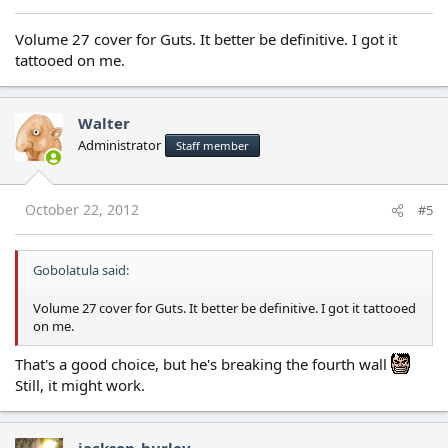
Volume 27 cover for Guts. It better be definitive. I got it
tattooed on me.
Walter
Administrator
Staff member
October 22, 2012
#5
Gobolatula said:
Volume 27 cover for Guts. It better be definitive. I got it tattooed
on me.
That's a good choice, but he's breaking the fourth wall
Still, it might work.