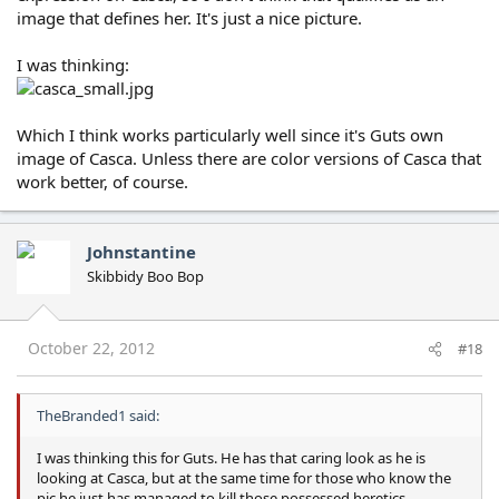
image that defines her. It's just a nice picture.
I was thinking:
Which I think works particularly well since it's Guts own
image of Casca. Unless there are color versions of Casca that
work better, of course.
Johnstantine
Skibbidy Boo Bop
October 22, 2012
#18
TheBranded1 said:
I was thinking this for Guts. He has that caring look as he is
looking at Casca, but at the same time for those who know the
pic he just has managed to kill those possessed heretics.