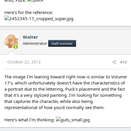
Here's for the reference:
Walter
Administrator
Staff member
October 22, 2012
#10
The image I'm leaning toward right now is similar to Volume
17's, which unfortunately doesn't have the characteristics of
a portrait due to the lettering, Puck's placement and the fact
that it's a very stylized painting. I'm looking for something
that captures the character, while also being
representational of how you'd normally see them.
Here's what I'm thinking: