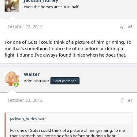
jackson_hurley
even the horses are cut in half!
October 22, 2012
#6
For one of Guts i could think of a picture of him grinning. To
me that's something I notice he often before or during a
fight, I dunno I've always found it nice when he does that.
Walter
Administrator
Staff member
October 22, 2012
#7
jackson_hurley said:
For one of Guts i could think of a picture of him grinning. To me
that's something I notice he often before or during a fight, I