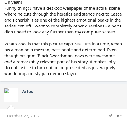
Oh yeah!
Funny thing: I have a desktop wallpaper of the actual scene
where he cuts through the heretics and stands next to Casca,
and I cherish it as one of the highest emotional peaks in the
series. Yet, off I went to completely other directions - albeit I
didn't need to look any further than my computer screen.
What's cool is that this picture captures Guts in a time, when
his a man on a mission, passionate and determined. Even
though his grim 'Black Swordsman'-days were awesome
and
a remarkably relevant part of his story, it makes jolly
decent justice to him not being presented as just vaguely
wandering and stygian demon slayer.
Arles
October 22, 2012
#21