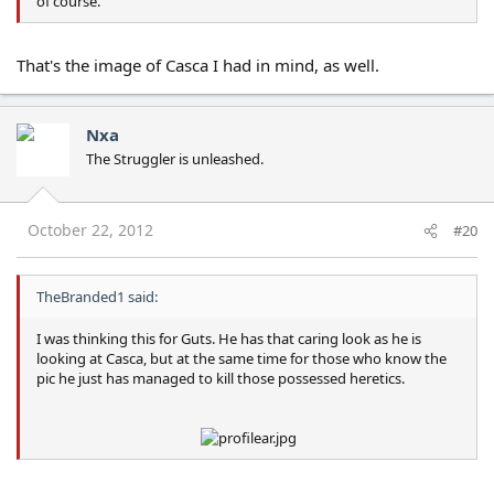
of course.
That's the image of Casca I had in mind, as well.
Nxa
The Struggler is unleashed.
October 22, 2012
#20
TheBranded1 said:
I was thinking this for Guts. He has that caring look as he is
looking at Casca, but at the same time for those who know the
pic he just has managed to kill those possessed heretics.