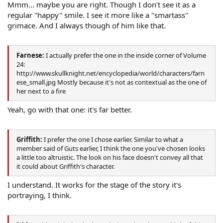
Mmm... maybe you are right. Though I don't see it as a
regular "happy" smile. I see it more like a "smartass"
grimace. And I always though of him like that.
Farnese:
I actually prefer the one in the inside corner of Volume
24:
http://www.skullknight.net/encyclopedia/world/characters/farn
ese_small.jpg Mostly because it's not as contextual as the one of
her next to a fire
Yeah, go with that one: it's far better.
Griffith:
I prefer the one I chose earlier. Similar to what a
member said of Guts earlier, I think the one you've chosen looks
a little too altruistic. The look on his face doesn't convey all that
it could about Griffith's character.
I understand. It works for the stage of the story it's
portraying, I think.