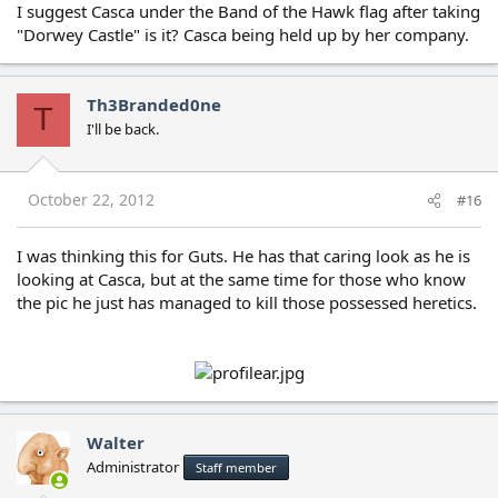
I suggest Casca under the Band of the Hawk flag after taking
"Dorwey Castle" is it? Casca being held up by her company.
Th3Branded0ne
T
I'll be back.
October 22, 2012
#16
I was thinking this for Guts. He has that caring look as he is
looking at Casca, but at the same time for those who know
the pic he just has managed to kill those possessed heretics.
Walter
Administrator
Staff member