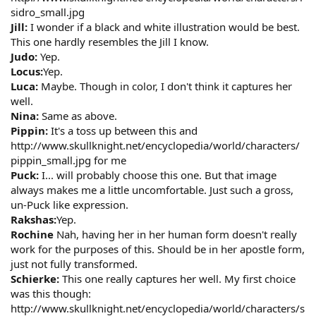
sidro_small.jpg
Jill:
I wonder if a black and white illustration would be best.
This one hardly resembles the Jill I know.
Judo:
Yep.
Locus:
Yep.
Luca:
Maybe. Though in color, I don't think it captures her
well.
Nina:
Same as above.
Pippin:
It's a toss up between this and
http://www.skullknight.net/encyclopedia/world/characters/
pippin_small.jpg for me
Puck:
I... will probably choose this one. But that image
always makes me a little uncomfortable. Just such a gross,
un-Puck like expression.
Rakshas:
Yep.
Rochine
Nah, having her in her human form doesn't really
work for the purposes of this. Should be in her apostle form,
just not fully transformed.
Schierke:
This one really captures her well. My first choice
was this though:
http://www.skullknight.net/encyclopedia/world/characters/s